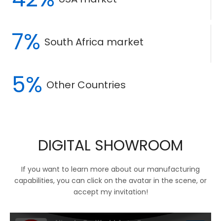
7%
South Africa market
5%
Other Countries
DIGITAL SHOWROOM
If you want to learn more about our manufacturing
capabilities, you can click on the avatar in the scene, or
accept my invitation!