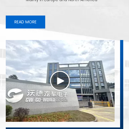
READ MORE