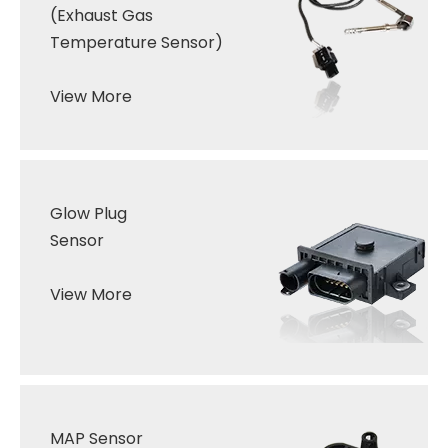
(
Exhaust Gas
Temperature Sensor
)
View More
Glow
Plug
Sensor
View More
MAP Sensor