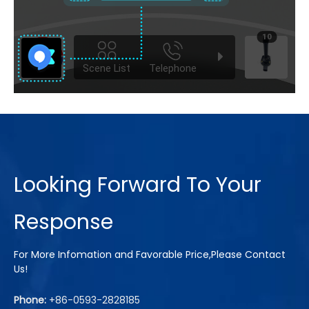
Looking Forward To Your
Response
For More Infomation and Favorable Price,Please Contact
Us!
Phone:
+86-0593-2828185