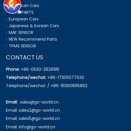
American Cars
AUTO PARTS
European Cars
Japanese & Korean Cars
MAF SENSOR
NEW Recommend Parts
TPMS SENSOR
CONTACT US
Phone:
+86-0593-2828185
Telephone/wechat:
+86-17305077030
Telephone/wechat: / +86-15060895862
Email:
sales@go-world.cn
Email: sales2@go-world.cn
Email: sales5@go-world.cn
Email:
info@go-world.cn