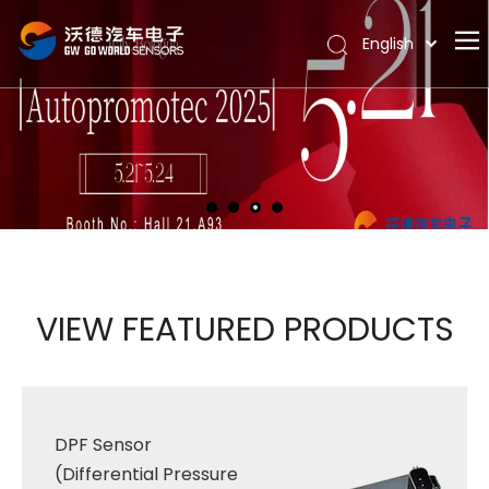
English
Português
Home
Español
Pусский
About
Latine
Hot
Français
Products
简体中文
News
Support
VIEW FEATURED PRODUCTS
Contact Us
DPF Sensor
(Differential Pressure