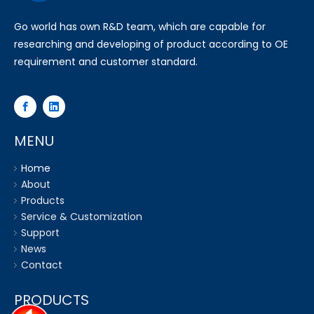
Go world has own R&D team, which are capable for
researching and developing of product according to OE
requirement and customer standard.
MENU
Home
About
Products
Service & Customization
Support
News
Contact
PRODUCTS