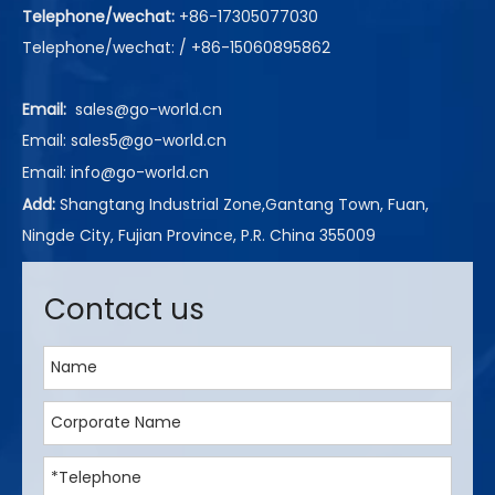
Telephone/wechat:
+86-17305077030
Telephone/wechat: / +86-15060895862
Email:
sales@go-world.cn
Email: sales5@go-world.cn
Email:
info@go-world.cn
Add:
Shangtang Industrial Zone,Gantang Town, Fuan,
Ningde City, Fujian Province, P.R. China 355009
Contact us