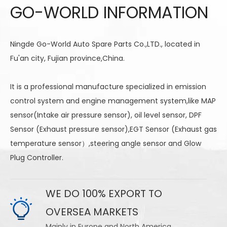
GO-WORLD INFORMATION
Ningde Go-World Auto Spare Parts Co.,LTD., located in
Fu'an city, Fujian province,China.
It is a professional manufacture specialized in emission
control system and engine management system,like MAP
sensor(Intake air pressure sensor), oil level sensor, DPF
Sensor (Exhaust pressure sensor),EGT Sensor (Exhaust gas
temperature sensor）,steering angle sensor and Glow
Plug Controller.
WE DO 100% EXPORT TO
OVERSEA MARKETS
Mainly in Europe and North America