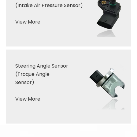
(Intake Air Pressure Sensor
)
View More
Steering Angle
Sensor
(Troque
Angle
Sensor
)
View More