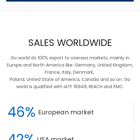
SALES WORLDWIDE
Go world do 100% export to oversea markets, mainly in
Europe and North America like: Germany, United Kingdom,
France, Italy, Denmark,
Poland, United State of America, Canada and so on. Go
world is qualified with IATF 16949, REACH and EMC.
46%
European market
42%
USA market