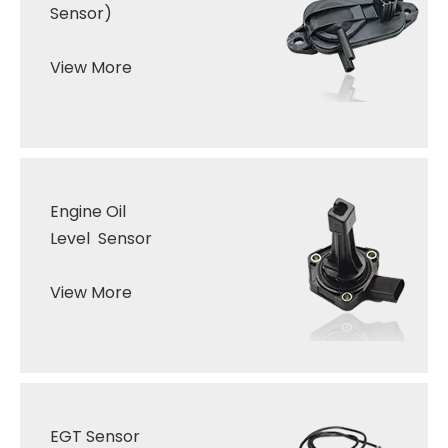
Sensor)
View More
Engine Oil
Level Sensor
View More
EGT Sensor