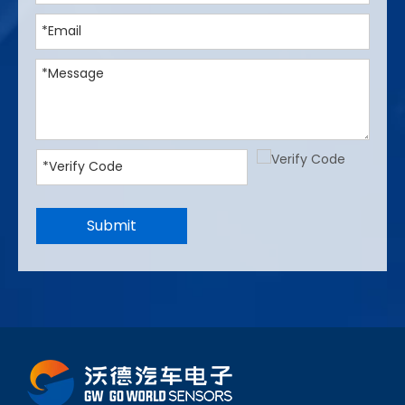
Submit