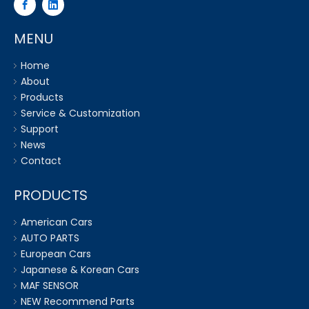
MENU
Home
About
Products
Service & Customization
Support
News
Contact
PRODUCTS
American Cars
AUTO PARTS
European Cars
Japanese & Korean Cars
MAF SENSOR
NEW Recommend Parts