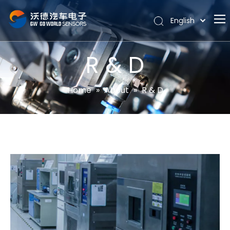
English
Português
Home
Español
R & D
Pусский
About
Latine
Hot
Home
»
About
»
R & D
Français
Products
简体中文
News
Support
Contact Us