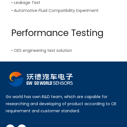
• Leakage Test
• Automotive Fluid Compatibility Experiment
Performance Testing
• OES engineering test solution
Go world has own R&D team, which are capable for
researching and developing of product according to OE
requirement and customer standard.