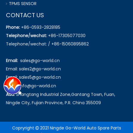
TPMS SENSOR
CONTACT US
Phone:
+86-0593-2828185
Telephone/wechat:
+86-17305077030
Telephone/wechat: / +86-15060895862
Email:
sales@go-world.cn
Email: sales2@go-world.cn
Email: sales5@go-world.cn
Email:
info@go-world.cn
Add:
Shangtang Industrial Zone,Gantang Town, Fuan,
Ningde City, Fujian Province, P.R. China 355009
Copryright
2021 Ningde Go-World Auto Spare Parts
