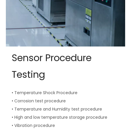
Sensor Procedure
Testing
• Temperature Shock Procedure
• Corrosion test procedure
• Temperature and Humidity test procedure
• High and low temperature storage procedure
• Vibration procedure