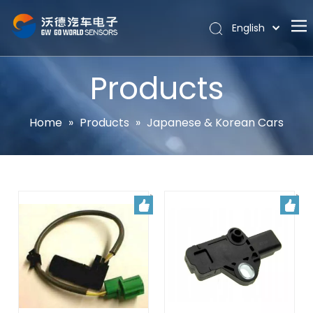
English
Português
Home
Español
Products
Pусский
About
Latine
Hot
Home
»
Products
»
Japanese & Korean Cars
Français
Products
简体中文
News
Support
Contact Us