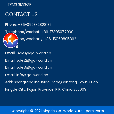
TPMS SENSOR
CONTACT US
Phone:
+86-0593-2828185
Telephone/wechat:
+86-17305077030
Telephone/wechat: / +86-15060895862
Email:
sales@go-world.cn
Email: sales2@go-world.cn
Email: sales5@go-world.cn
Email:
info@go-world.cn
Add:
Shangtang Industrial Zone,Gantang Town, Fuan,
Ningde City, Fujian Province, P.R. China 355009
Copryright
2021 Ningde Go-World Auto Spare Parts
