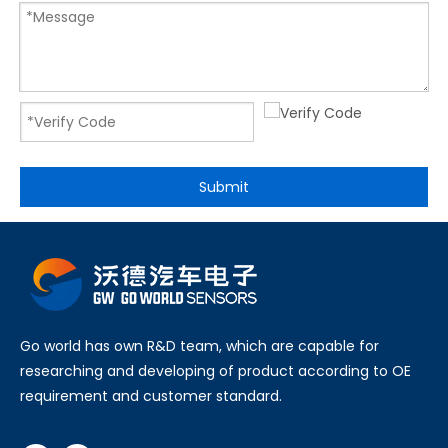
Submit
Go world has own R&D team, which are capable for
researching and developing of product according to OE
requirement and customer standard.