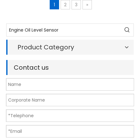
1
2
3
»
Product Category
Contact us