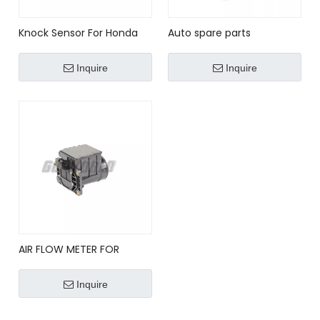
Knock Sensor For Honda
Auto spare parts
Acura RDX RSX TSX CRV
replacement OEM#
Element OE No.30530-
054905377G/ 0261231036
Inquire
Inquire
PNA-003 30530PNA003
for VW VOLKSWAGEN AUDI
30530PPLA01
Car Knock Sensor 054 905
377 G
AIR FLOW METER FOR
MITSUBISHI E5T05371 ,
MD172449
Inquire