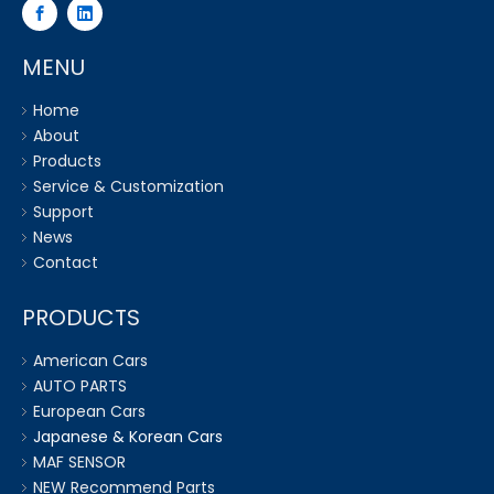
MENU
Home
About
Products
Service & Customization
Support
News
Contact
PRODUCTS
American Cars
AUTO PARTS
European Cars
Japanese & Korean Cars
MAF SENSOR
NEW Recommend Parts