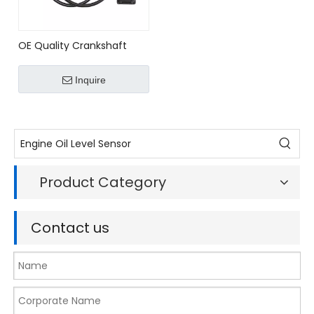
OE Quality Crankshaft
Pulse Sensor for
OPEL/VAUXHALL Bosch
Inquire
Ref.# 0261210048/ 0 261
210 048
Product Category
Contact us