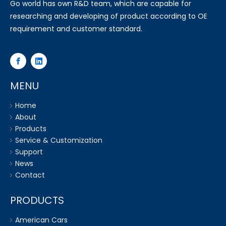
Go world has own R&D team, which are capable for
researching and developing of product according to OE
requirement and customer standard.
MENU
Home
About
Products
Service & Customization
Support
News
Contact
PRODUCTS
American Cars