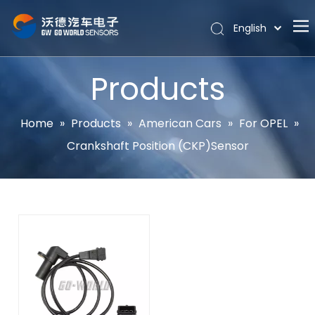
English
Português
Home
Español
Products
Pусский
About
Latine
Hot
Home
»
Products
»
American Cars
»
For OPEL
»
Français
Crankshaft Position (CKP)Sensor
Products
简体中文
News
Support
Contact Us