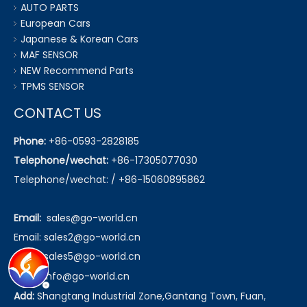
AUTO PARTS
European Cars
Japanese & Korean Cars
MAF SENSOR
NEW Recommend Parts
TPMS SENSOR
CONTACT US
Phone:
+86-0593-2828185
Telephone/wechat:
+86-17305077030
Telephone/wechat: / +86-15060895862
Email:
sales@go-world.cn
Email: sales2@go-world.cn
Email: sales5@go-world.cn
Email:
info@go-world.cn
Add:
Shangtang Industrial Zone,Gantang Town, Fuan,