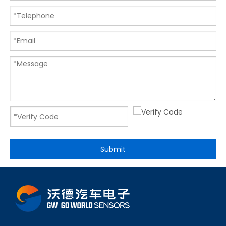
Submit