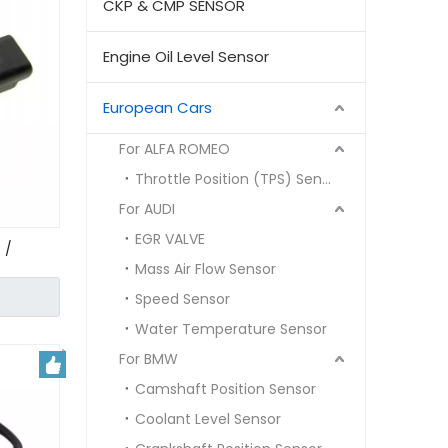
CKP & CMP SENSOR
Engine Oil Level Sensor
European Cars
For ALFA ROMEO
Throttle Position (TPS) Sensor
For AUDI
EGR VALVE
 /
Mass Air Flow Sensor
5780
Speed Sensor
Water Temperature Sensor
For BMW
Camshaft Position Sensor
Coolant Level Sensor