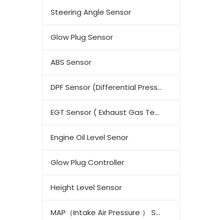
Steering Angle Sensor
Glow Plug Sensor
ABS Sensor
DPF Sensor (Differential Pressure Sensor)
EGT Sensor ( Exhaust Gas Temperature Sensor)
Engine Oil Level Senor
Glow Plug Controller
Height Level Sensor
MAP（Intake Air Pressure ） Sensor