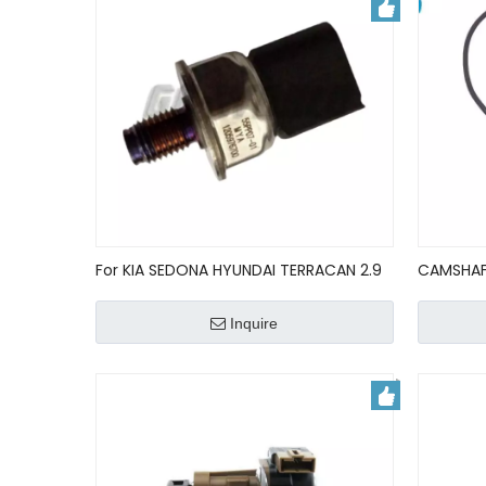
For KIA SEDONA HYUNDAI TERRACAN 2.9
CAMSHAF
CRDI FUEL RAIL PRESSURE SENSOR
90412795
55PP0701/9144A060A
000/623
Inquire