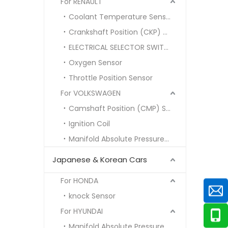
For RENAULT
Coolant Temperature Sensor
Crankshaft Position (CKP) Sensor
ELECTRICAL SELECTOR SWITCH
Oxygen Sensor
Throttle Position Sensor
For VOLKSWAGEN
Camshaft Position (CMP) Sensor
Ignition Coil
Manifold Absolute Pressure (MAP) Sensor
Japanese & Korean Cars
For HONDA
knock Sensor
For HYUNDAI
Manifold Absolute Pressure MAP SENSOR