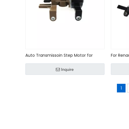
Auto Transmissoin Step Motor for
For Rena
Nissan 31947-8E002/319478E002
sensor O
Inquire
1