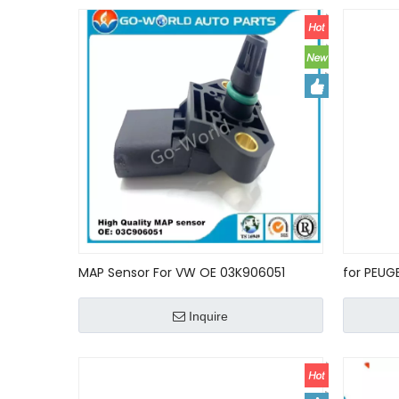
MAP Sensor For VW OE 03K906051
for PEUG
0281006060 0281006059 ntake
1362753
manifold Pressure Sensor used car car
Inquire
key accessories