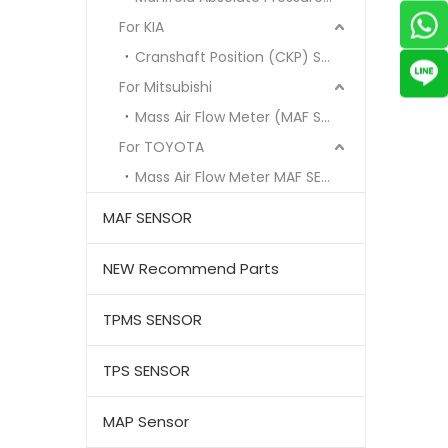
For KIA
Cranshaft Position (CKP) Sensor
For Mitsubishi
Mass Air Flow Meter (MAF Sensor)
For TOYOTA
Mass Air Flow Meter MAF SENSOR
MAF SENSOR
NEW Recommend Parts
TPMS SENSOR
TPS SENSOR
MAP Sensor