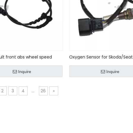
ult front abs wheel speed
Oxygen Sensor for Skoda/Seat
E No : 479109155r
VW/Audi OE No:
036906262J/036906262E
Inquire
Inquire
2
3
4
...
26
»