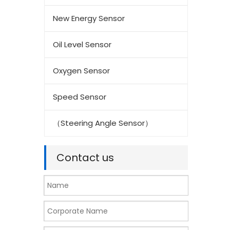
New Energy Sensor
Oil Level Sensor
Oxygen Sensor
Speed Sensor
（Steering Angle Sensor）
Contact us