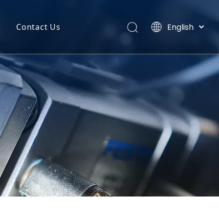
English
Contact Us
Português
uct Categories
Español
Pусский
back
Latine
o
Français
简体中文