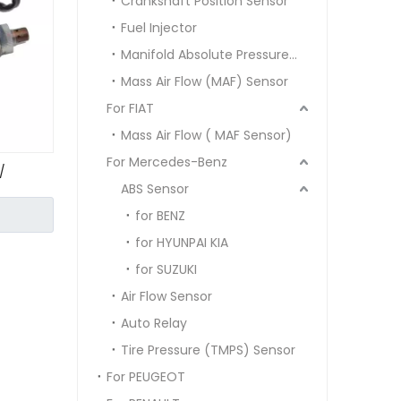
Crankshaft Position Sensor
Fuel Injector
Manifold Absolute Pressure Sensor MAP SENSOR
Mass Air Flow (MAF) Sensor
For FIAT
Mass Air Flow ( MAF Sensor)
For Mercedes-Benz
/
ABS Sensor
for BENZ
for HYUNPAI KIA
for SUZUKI
Air Flow Sensor
Auto Relay
Tire Pressure (TMPS) Sensor
For PEUGEOT