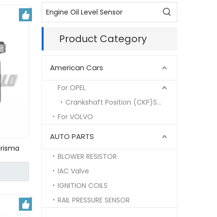
Product Category
American Cars
For OPEL
Crankshaft Position (CKP)Sensor
For VOLVO
AUTO PARTS
arisma
BLOWER RESISTOR
6481/
IAC Valve
IGNITION COILS
RAIL PRESSURE SENSOR