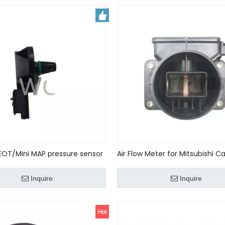
EOT/Mini MAP pressure sensor
Air Flow Meter for Mitsubishi C
5069 new
Outlander Galant OEM# MD33
E5T08271
Inquire
Inquire