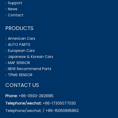
Support
News
Contact
PRODUCTS
American Cars
AUTO PARTS
European Cars
Japanese & Korean Cars
MAF SENSOR
NEW Recommend Parts
TPMS SENSOR
CONTACT US
Phone:
+86-0593-2828185
Telephone/wechat:
+86-17305077030
Telephone/wechat: / +86-15060895862