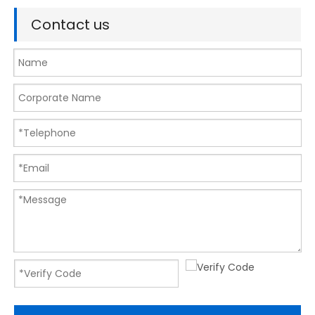
Contact us