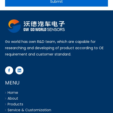
Submit
Go world has own R&D team, which are capable for
researching and developing of product according to OE
requirement and customer standard.
MENU
Home
About
Products
Service & Customization