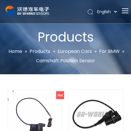
English
Português
Home
Español
Products
Pусский
About
Latine
Hot
Home
»
Products
»
European Cars
»
For BMW
»
Français
Camshaft Position Sensor
Products
简体中文
News
Support
Contact Us