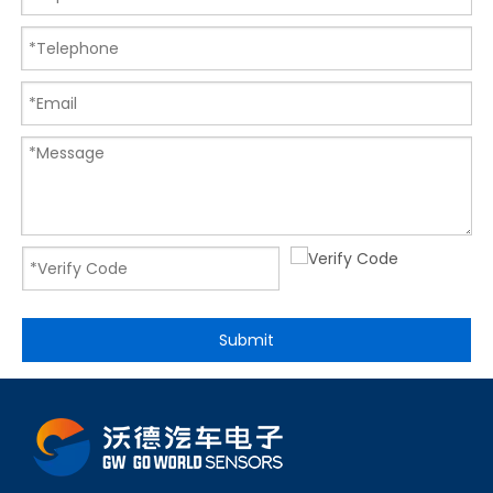
Submit