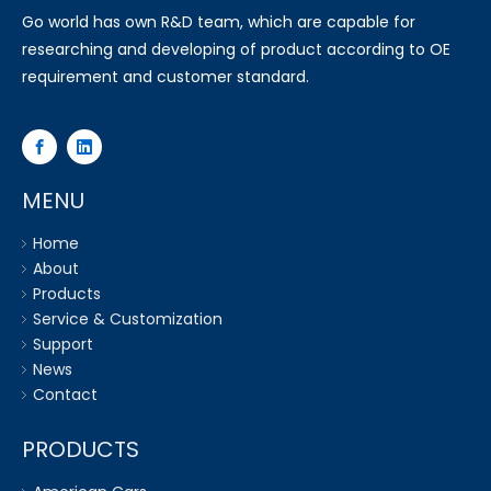
Go world has own R&D team, which are capable for
researching and developing of product according to OE
requirement and customer standard.
MENU
Home
About
Products
Service & Customization
Support
News
Contact
PRODUCTS