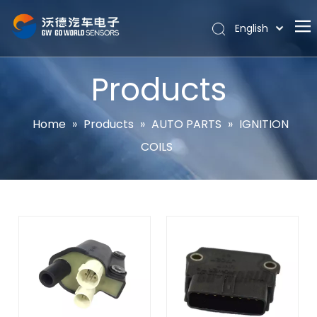
English
Português
Home
Español
Products
Pусский
About
Latine
Hot
Home
»
Products
»
AUTO PARTS
»
IGNITION
Français
COILS
Products
简体中文
News
Support
Contact Us