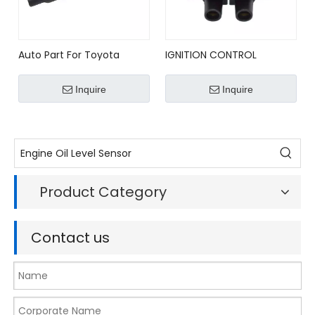
Auto Part For Toyota
IGNITION CONTROL
ALTEZZA 3SGE Denso
MODULE FOR SUBARU
Ignition Coil 90919-02236
IMPREZA LEGACY
Inquire
Inquire
22438AA031/22438-AA031
Product Category
Contact us