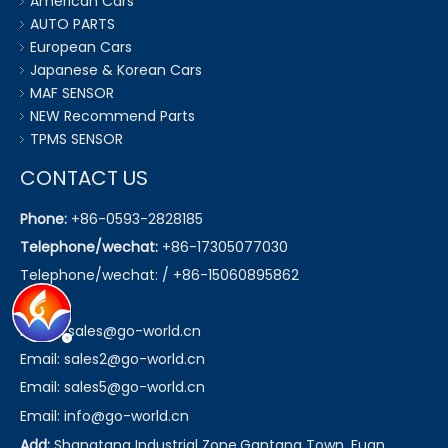
American Cars
AUTO PARTS
European Cars
Japanese & Korean Cars
MAF SENSOR
NEW Recommend Parts
TPMS SENSOR
CONTACT US
Phone:
+86-0593-2828185
Telephone/wechat:
+86-17305077030
Telephone/wechat: / +86-15060895862
Email:
sales@go-world.cn
Email: sales2@go-world.cn
Email: sales5@go-world.cn
Email:
info@go-world.cn
Add:
Shangtang Industrial Zone,Gantang Town, Fuan,