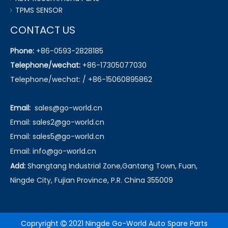
TPMS SENSOR
CONTACT US
Phone:
+86-0593-2828185
Telephone/wechat:
+86-17305077030
Telephone/wechat: / +86-15060895862
Email:
sales@go-world.cn
Email: sales2@go-world.cn
Email: sales5@go-world.cn
Email:
info@go-world.cn
Add:
Shangtang Industrial Zone,Gantang Town, Fuan,
Ningde City, Fujian Province, P.R. China 355009
Copryright
2021 Ningde Go-World Auto Spare Parts
