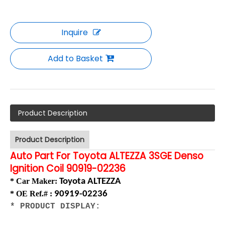
Inquire
Add to Basket
Product Description
Product Description
Auto Part For Toyota ALTEZZA 3SGE Denso
Ignition Coil 90919-02236
* Car Maker
:
Toyota ALTEZZA
*
OE Ref.# :
90919-02236
* PRODUCT DISPLAY: