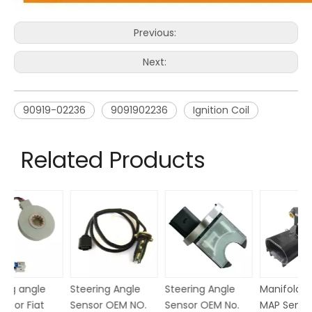
Previous:
Next:
90919-02236
9091902236
Ignition Coil
Related Products
Steering Angle
Steering Angle
Steering angle
St
Sensor OEM No.
Sensor OEM No.
sensor for Fiat
Se