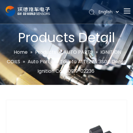
English
Português
Home
Español
Products Detail
Pусский
About
Latine
Hot
Home
»
Products
»
AUTO PARTS
»
IGNITION
Français
COILS
»
Auto Part For Toyota ALTEZZA 3SGE Denso
Products
简体中文
Ignition Coil 90919-02236
News
Support
Contact Us