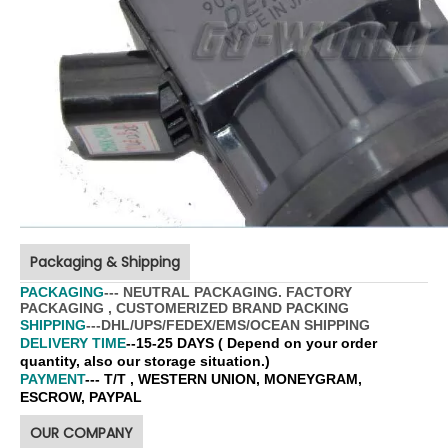
Packaging & Shipping
PACKAGING
--- NEUTRAL PACKAGING. FACTORY
PACKAGING , CUSTOMERIZED BRAND PACKING
SHIPPING
---DHL/UPS/FEDEX/EMS/OCEAN SHIPPING
DELIVERY TIME
--15-25 DAYS ( Depend on your order
quantity, also our storage situation.)
PAYMENT
--- T/T , WESTERN UNION, MONEYGRAM,
ESCROW, PAYPAL
OUR COMPANY