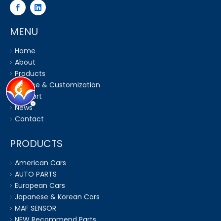
MENU
Home
About
Products
Service & Customization
Support
News
Contact
PRODUCTS
American Cars
AUTO PARTS
European Cars
Japanese & Korean Cars
MAF SENSOR
NEW Recommend Parts