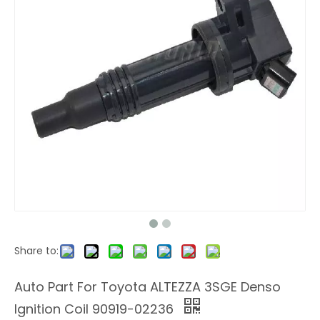
Share to:
Auto Part For Toyota ALTEZZA 3SGE Denso
Ignition Coil 90919-02236