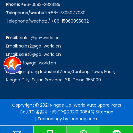
Phone:
+86-0593-2828185
Telephone/wechat:
+86-17305077030
Telephone/wechat: / +86-15060895862
Email:
sales@go-world.cn
Email: sales2@go-world.cn
Email: sales5@go-world.cn
Email:
info@go-world.cn
Add:
Shangtang Industrial Zone,Gantang Town, Fuan,
Ningde City, Fujian Province, P.R. China 355009
Copryright
2021 Ningde Go-World Auto Spare Parts

Co.,LTD.备案号：
闽ICP备2021010864号
Sitemap
| Technology by
leadong.com
.