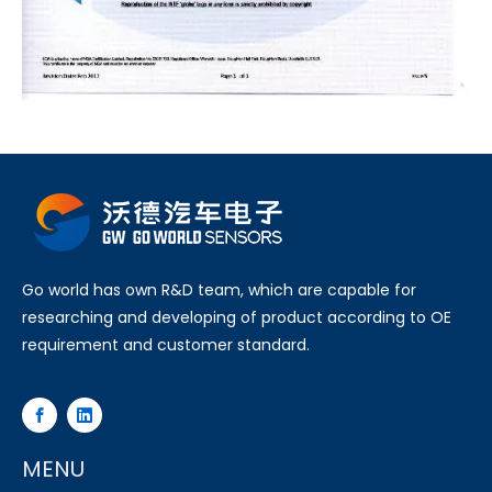
Go world has own R&D team, which are capable for
researching and developing of product according to OE
requirement and customer standard.
MENU