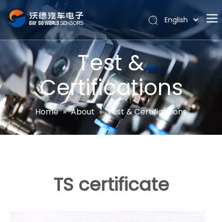
English
Português
Home
Español
Test &
Pусский
About
Latine
Certifications
Hot
Français
Products
简体中文
Home
»
About
»
Test & Certifications
News
Support
Contact Us
TS certificate