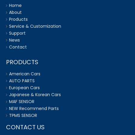
Home
About
Products
Service & Customization
Support
News
Contact
PRODUCTS
American Cars
AUTO PARTS
European Cars
Japanese & Korean Cars
MAF SENSOR
NEW Recommend Parts
TPMS SENSOR
CONTACT US