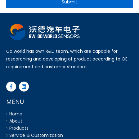
Submit
Go world has own R&D team, which are capable for
researching and developing of product according to OE
requirement and customer standard.
MENU
Home
About
Products
Service & Customization