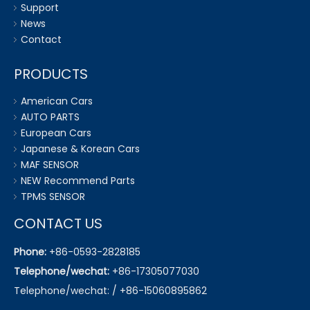
Support
News
Contact
PRODUCTS
American Cars
AUTO PARTS
European Cars
Japanese & Korean Cars
MAF SENSOR
NEW Recommend Parts
TPMS SENSOR
CONTACT US
Phone:
+86-0593-2828185
Telephone/wechat:
+86-17305077030
Telephone/wechat: / +86-15060895862