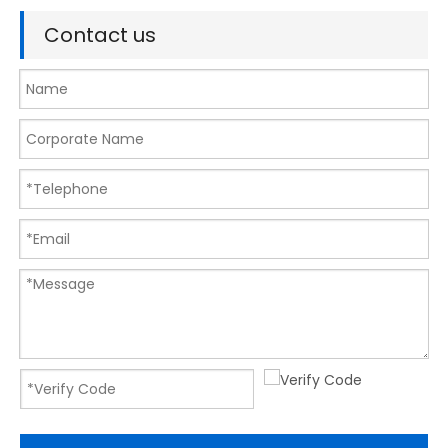
Contact us