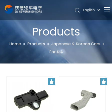
English
Português
Home
Español
Products
Pусский
About
Latine
Hot
Home
»
Products
»
Japanese & Korean Cars
»
Français
For KIA
Products
简体中文
News
Support
Contact Us