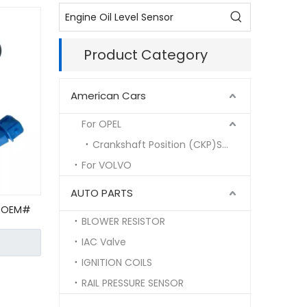
Product Category
American Cars
For OPEL
Crankshaft Position (CKP)Sensor
For VOLVO
AUTO PARTS
t OEM#
BLOWER RESISTOR
VW
ensor
IAC Valve
IGNITION COILS
RAIL PRESSURE SENSOR