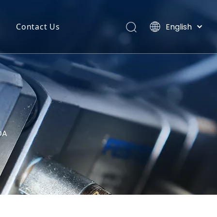
English
Contact Us
Português
uct Categories
Español
Pусский
back
Latine
o
Français
简体中文
DA