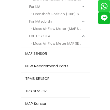
For KIA
Cranshaft Position (CKP) Sensor
For Mitsubishi
Mass Air Flow Meter (MAF Sensor)
For TOYOTA
Mass Air Flow Meter MAF SENSOR
MAF SENSOR
NEW Recommend Parts
TPMS SENSOR
TPS SENSOR
MAP Sensor