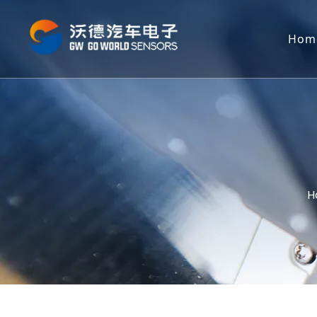
Hom
H