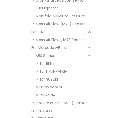
Crankshaft Position Sensor
Fuel Injector
Manifold Absolute Pressure Sensor MAP SENSOR
Mass Air Flow (MAF) Sensor
For FIAT
Mass Air Flow ( MAF Sensor)
For Mercedes-Benz
ABS Sensor
for BENZ
for HYUNPAI KIA
for SUZUKI
Air Flow Sensor
Auto Relay
Tire Pressure (TMPS) Sensor
For PEUGEOT