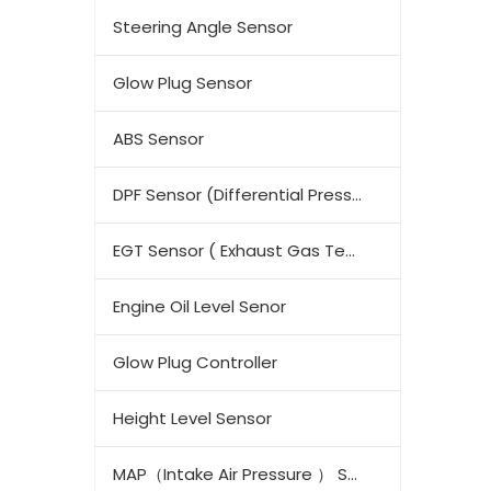
Steering Angle Sensor
Glow Plug Sensor
ABS Sensor
DPF Sensor (Differential Pressure Sensor)
EGT Sensor ( Exhaust Gas Temperature Sensor)
Engine Oil Level Senor
Glow Plug Controller
Height Level Sensor
MAP（Intake Air Pressure ） Sensor