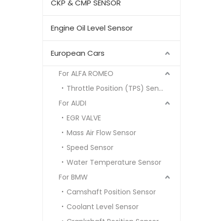
CKP & CMP SENSOR
Engine Oil Level Sensor
European Cars
For ALFA ROMEO
Throttle Position (TPS) Sensor
For AUDI
EGR VALVE
Mass Air Flow Sensor
Speed Sensor
Water Temperature Sensor
For BMW
Camshaft Position Sensor
Coolant Level Sensor