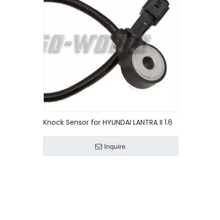
Knock Sensor for HYUNDAI LANTRA II 1.6
0K01D18921/0K01D-18921
Inquire