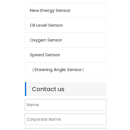
New Energy Sensor
Oil Level Sensor
Oxygen Sensor
Speed Sensor
（Steering Angle Sensor）
Contact us