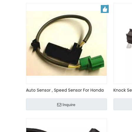
Auto Sensor , Speed Sensor For Honda
Knock Se
Accord 28820-px4-024 ,28820px4024
TSX CRV 
003 305
Inquire