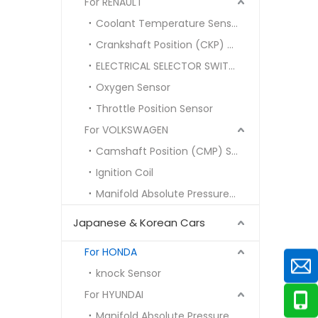
For RENAULT
Coolant Temperature Sensor
Crankshaft Position (CKP) Sensor
ELECTRICAL SELECTOR SWITCH
Oxygen Sensor
Throttle Position Sensor
For VOLKSWAGEN
Camshaft Position (CMP) Sensor
Ignition Coil
Manifold Absolute Pressure (MAP) Sensor
Japanese & Korean Cars
For HONDA
knock Sensor
For HYUNDAI
Manifold Absolute Pressure MAP SENSOR