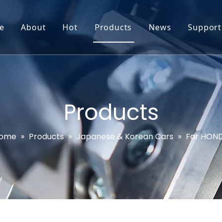
e
About
Hot
Products
News
Support
Go-World Profile
Engine oil leval sensor
Engine Oil Level Sensor
Prod
R & D
Headlight Leval sensor
MAP Sensor
Feed
Service & Customization
Steering Angle Sensor
Vide
Products
Test & Certifications
DPF Sensor
FAQs
ome
»
Products
»
Japanese & Korean Cars
»
For HON
EGT Sensor
Glow Plug Sensor