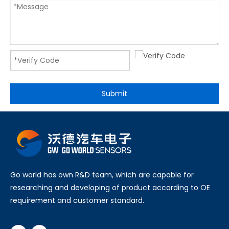
Submit
Go world has own R&D team, which are capable for
researching and developing of product according to OE
requirement and customer standard.