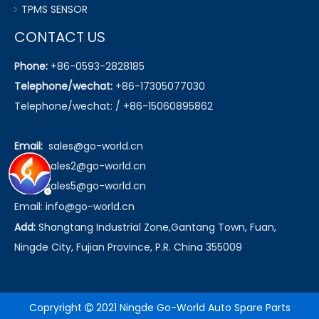
TPMS SENSOR
CONTACT US
Phone:
+86-0593-2828185
Telephone/wechat:
+86-17305077030
Telephone/wechat: / +86-15060895862
Email:
sales@go-world.cn
Email: sales2@go-world.cn
Email: sales5@go-world.cn
Email:
info@go-world.cn
Add:
Shangtang Industrial Zone,Gantang Town, Fuan,
Ningde City, Fujian Province, P.R. China 355009
Copryright
2021 Ningde Go-World Auto Spare Parts
