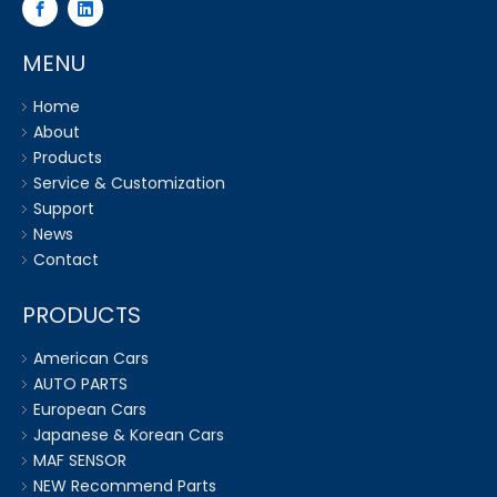
MENU
Home
About
Products
Service & Customization
Support
News
Contact
PRODUCTS
American Cars
AUTO PARTS
European Cars
Japanese & Korean Cars
MAF SENSOR
NEW Recommend Parts