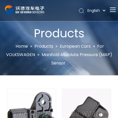
English
Português
Home
Español
Products
Pусский
About
Latine
Hot
Home
»
Products
»
European Cars
»
For
Français
VOLKSWAGEN
»
Manifold Absolute Pressure (MAP)
Products
简体中文
Sensor
News
Support
Contact Us