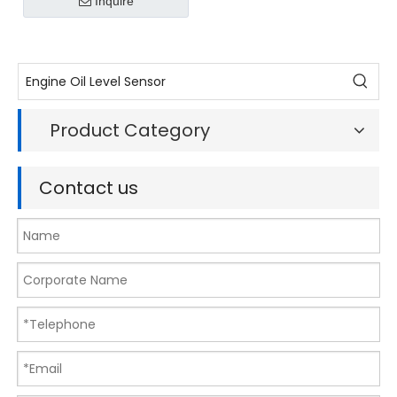
Inquire
906 051 / 5WK9693Z
Product Category
Contact us