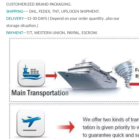
CUSTOMERIZED BRAND PACKAGING.
SHIPPING
---- DHL, FEDEX, TNT, UPS,OCEN SHIPMENT.
DELIVERY
---15-30 DAYS ( Depend on your order quantity ,also our
storage situation.)
PAYMENT
---T/T, WESTERN UNION, PAYPAL, ESCROW.