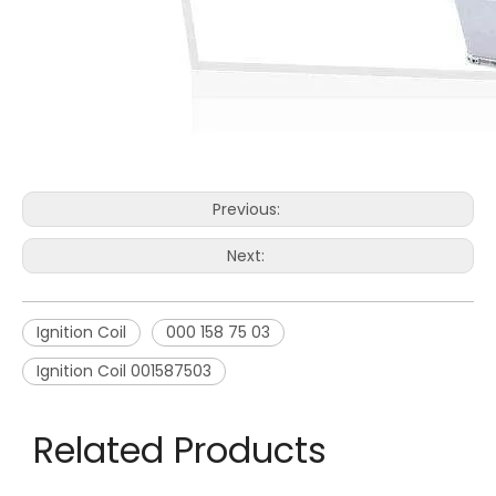
Previous:
Next:
Ignition Coil
000 158 75 03
Ignition Coil 001587503
Related Products