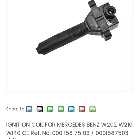
Share to:
IGNITION COIL FOR MERCEDES BENZ W202 W210
W140 OE Ref. No. 000 158 75 03 / 0001587503