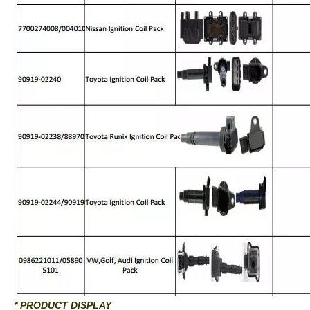
* PRODUCT DISPLAY