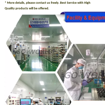
* More details, please contact us freely. Best Service with High
Quality products will be offered.