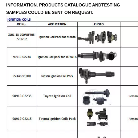
INFORMATION. PRODUCTS CATALOGUE ANDTESTING
SAMPLES COULD BE SENT ON REQUEST.