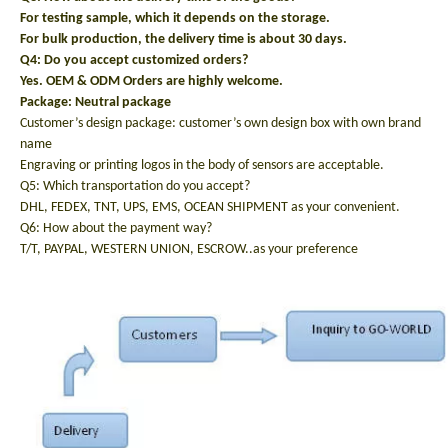
For testing sample, which it depends on the storage.
For bulk production, the delivery time is about 30 days.
Q4: Do you accept customized orders?
Yes. OEM & ODM Orders are highly welcome.
Package: N
eutral package
Customer’s design package: customer’s own design box with own brand
name
Engraving or printing logos in the body of sensors are acceptable.
Q5: Which transportation do you accept?
DHL, FEDEX, TNT, UPS, EMS, OCEAN SHIPMENT as your convenient.
Q6: How about the payment way?
T/T, PAYPAL, WESTERN UNION, ESCROW..as your preference