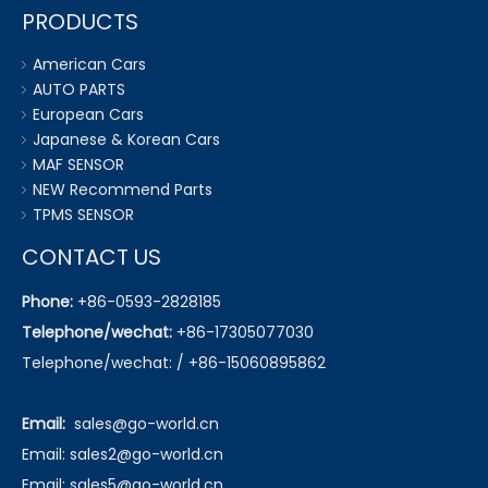
PRODUCTS
American Cars
AUTO PARTS
European Cars
Japanese & Korean Cars
MAF SENSOR
NEW Recommend Parts
TPMS SENSOR
CONTACT US
Phone:
+86-0593-2828185
Telephone/wechat:
+86-17305077030
Telephone/wechat: / +86-15060895862
Email:
sales@go-world.cn
Email: sales2@go-world.cn
Email: sales5@go-world.cn