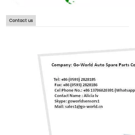
Contact us