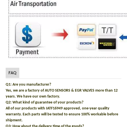
FAQ
Q1: Are you manufacturer?
Yes, we are a factory of AUTO SENSORS & EGR VALVES more than 12
years. We have our own factory.
Q2: What kind of guarantee of your products?
All of our products with IATF16949 approved, one-year quality
warranty. Each parts will be tested to ensure 100% workable before
shipment.
Q3: How about the delivery time of the goods?