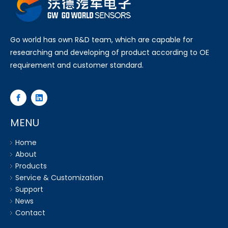
Go world has own R&D team, which are capable for
researching and developing of product according to OE
requirement and customer standard.
MENU
Home
About
Products
Service & Customization
Support
News
Contact