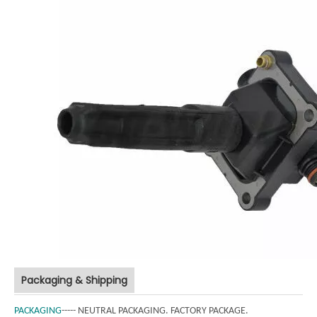
Packaging & Shipping
PACKAGING
----- NEUTRAL PACKAGING. FACTORY PACKAGE.