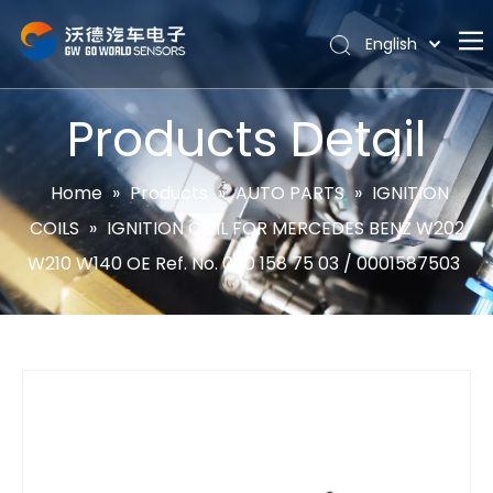
English
Português
Home
Español
Products Detail
Pусский
About
Latine
Hot
Home
»
Products
»
AUTO PARTS
»
IGNITION
Français
COILS
»
IGNITION COIL FOR MERCEDES BENZ W202
Products
简体中文
W210 W140 OE Ref. No. 000 158 75 03 / 0001587503
News
Support
Contact Us