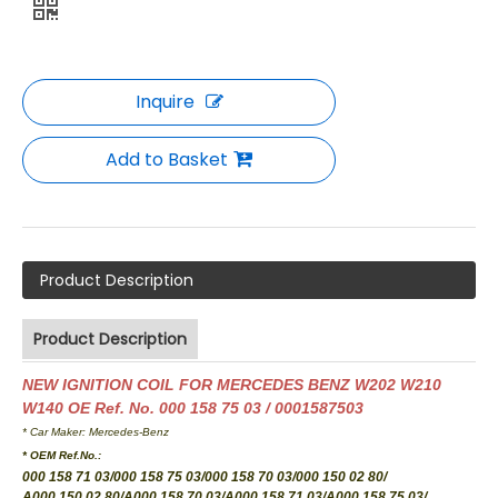
Inquire
Add to Basket
Product Description
Product Description
NEW IGNITION COIL FOR MERCEDES BENZ W202 W210
W140 OE Ref. No. 000 158 75 03 / 0001587503
* Car Maker: Mercedes-Benz
* OEM Ref.No.:
000 158 71 03/000 158 75 03/000 158 70 03/000 150 02 80/
A000 150 02 80/A000 158 70 03/A000 158 71 03/A000 158 75 03
/