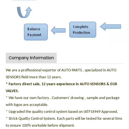
Company Information
We are a proffessional exporter of AUTO PARTS , specialized in AUTO
SENSORS field more than 12 years.
* Factory direct sale, 12 years experience in AUTO SENSORS & EGR
VALVES.
* We have our own factory , Customers' drawing , sample and package
with logos are acceptable.
* Upgraded the quality control system based on IATF16949 Approved.
* Strick Quality Control System. Each parts will be tested for several tims
to ensure 100% workable before shipment.