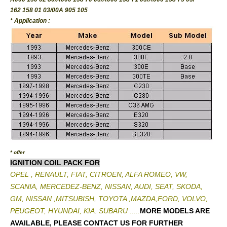
162 158 01 03/00A 905 105
* Application :
* offer
IGNITION COIL PACK FOR
OPEL , RENAULT, FIAT, CITROEN, ALFA ROMEO, VW,
SCANIA, MERCEDEZ-BENZ, NISSAN, AUDI, SEAT, SKODA,
GM, NISSAN ,MITSUBISH, TOYOTA ,MAZDA,FORD, VOLVO,
PEUGEOT, HYUNDAI, KIA. SUBARU .....
MORE MODELS ARE
AVAILABLE, PLEASE CONTACT US FOR FURTHER