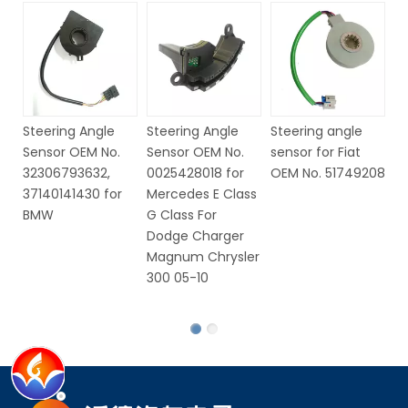
Steering Angle
Steering Angle
Steering angle
St
Sensor OEM No.
Sensor OEM No.
sensor for Fiat
S
32306793632,
0025428018 for
OEM No. 51749208
6
37140141430 for
Mercedes E Class
V
BMW
G Class For
Dodge Charger
Magnum Chrysler
300 05-10