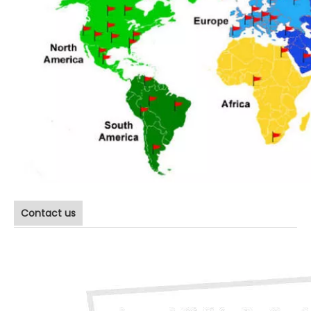
Contact us