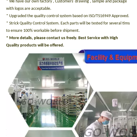
* We have our own factory , Customers' drawing , sample and package
with logos are acceptable.
* Upgraded the quality control system based on ISO/TS16949 Approved.
* Strick Quality Control System. Each parts will be tested for several tims
to ensure 100% workable before shipment.
* More details, please contact us freely. Best Service with High
Quality products will be offered.