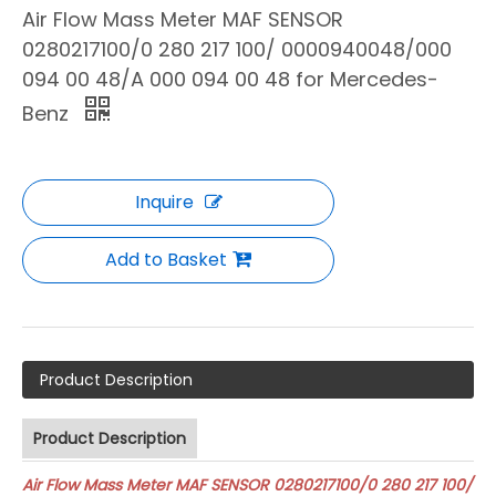
Air Flow Mass Meter MAF SENSOR
0280217100/0 280 217 100/ 0000940048/000
094 00 48/A 000 094 00 48 for Mercedes-
Benz
Inquire
Add to Basket
Product Description
Product Description
Air Flow Mass Meter MAF SENSOR 0280217100/0 280 217 100/