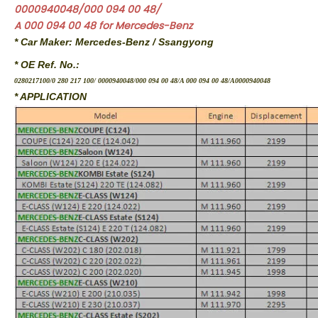
0000940048/000 094 00 48/
A 000 094 00 48 for Mercedes-Benz
* Car Maker: Mercedes-Benz / Ssangyong
* OE Ref. No.:
0280217100/0 280 217 100/ 0000940048/000 094 00 48/A 000 094 00 48/A0000940048
* APPLICATION