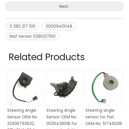
Next:
0 280 217 100
0000940048
Maf Sensor 0280217100
Related Products
Steering Angle
Steering angle
Steering Angle
St
Sensor OEM No.
sensor for Fiat
Sensor OEM NO.
S
0025428018 for
OEM No. 51749208
6Q1423291D for
6