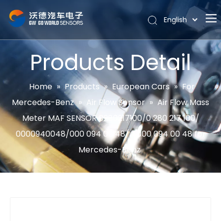
English
Português
Home
Español
Products Detail
Pусский
About
Latine
Hot
Home
»
Products
»
European Cars
»
For
Français
Mercedes-Benz
»
Air Flow Sensor
»
Air Flow Mass
Products
简体中文
Meter MAF SENSOR 0280217100/0 280 217 100/
News
0000940048/000 094 00 48/A 000 094 00 48 for
Support
Mercedes-Benz
Contact Us