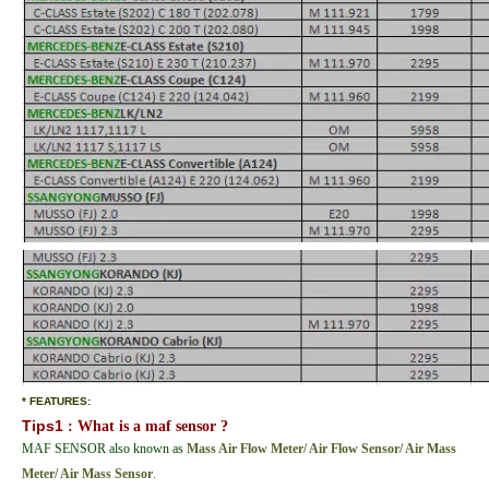
* FEATURES:
Tips1
: What is a maf sensor ?
MAF SENSOR also known as
Mass Air Flow Meter/ Air Flow Sensor/ Air Mass
Meter/ Air Mass
Sensor
.