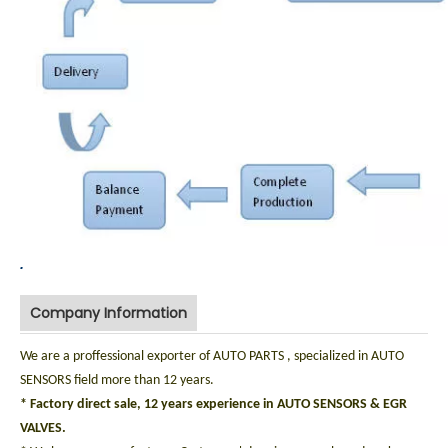
.
Company Information
We are a proffessional exporter of AUTO PARTS , specialized in AUTO
SENSORS field more than 12 years.
* Factory direct sale, 12 years experience in AUTO SENSORS & EGR
VALVES.