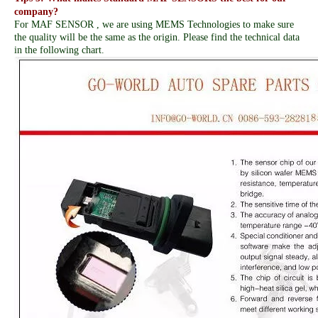
company?
For MAF SENSOR , we are using MEMS Technologies to make sure
the quality will be the same as the origin. Please find the technical data
in the following chart.