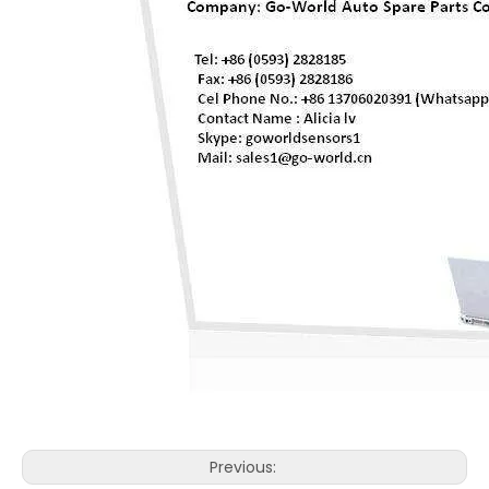
Previous: