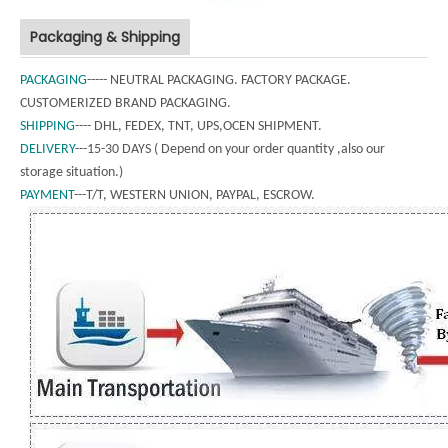
Packaging & Shipping
PACKAGING
----- NEUTRAL PACKAGING. FACTORY PACKAGE.
CUSTOMERIZED BRAND PACKAGING.
SHIPPING
---- DHL, FEDEX, TNT, UPS,OCEN SHIPMENT.
DELIVERY
---15-30 DAYS ( Depend on your order quantity ,also our
storage situation.)
PAYMENT
---T/T, WESTERN UNION, PAYPAL, ESCROW.