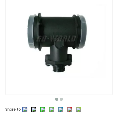
Share to: