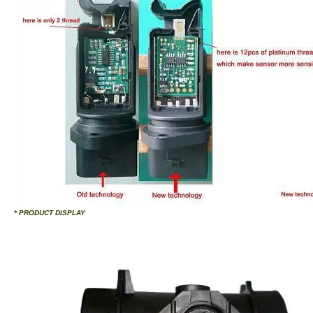
* PRODUCT DISPLAY