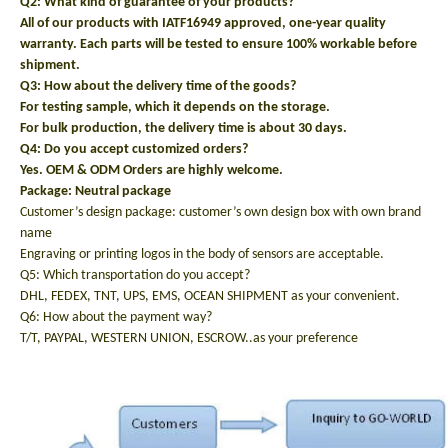
Q2: What kind of guarantee of your products?
All of our products with IATF16949 approved, one-year quality
warranty. Each parts will be tested to ensure 100% workable before
shipment.
Q3: How about the delivery time of the goods?
For testing sample, which it depends on the storage.
For bulk production, the delivery time is about 30 days.
Q4: Do you accept customized orders?
Yes. OEM & ODM Orders are highly welcome.
Package: N
eutral package
Customer’s design package: customer’s own design box with own brand
name
Engraving or printing logos in the body of sensors are acceptable.
Q5: Which transportation do you accept?
DHL, FEDEX, TNT, UPS, EMS, OCEAN SHIPMENT as your convenient.
Q6: How about the payment way?
T/T, PAYPAL, WESTERN UNION, ESCROW..as your preference