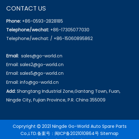
CONTACT US
Phone:
+86-0593-2828185
Telephone/wechat:
+86-17305077030
Telephone/wechat: / +86-15060895862
Email:
sales@go-world.cn
Email: sales2@go-world.cn
Email: sales5@go-world.cn
Email:
info@go-world.cn
Add:
Shangtang Industrial Zone,Gantang Town, Fuan,
Ningde City, Fujian Province, P.R. China 355009
Copryright
2021 Ningde Go-World Auto Spare Parts

Co.,LTD.备案号：
闽ICP备2021010864号
Sitemap