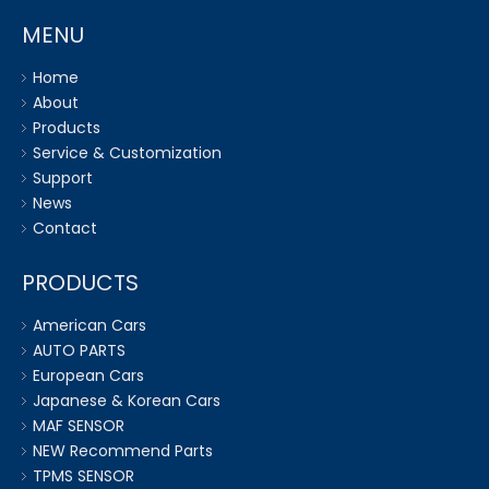
MENU
Home
About
Products
Service & Customization
Support
News
Contact
PRODUCTS
American Cars
AUTO PARTS
European Cars
Japanese & Korean Cars
MAF SENSOR
NEW Recommend Parts
TPMS SENSOR