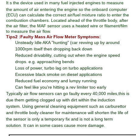
It
s the device used in many fuel injected engines to measure
the amount of air entering the engine so the onboard computer
(ECU) can calculate the correct air/fuel mixture ratio to enter the
combustion chambers. Located ahead of the throttle body, after
the air filter, the MAF sensor uses a heated wire or filament/film
to measure the air flow.
Tips2 :Faulty Mass Air Flow Meter Symptoms:
Unsteady Idle AKA "hunting" (car revving up by around
1000rpm itself then dropping back down
Reduced drivability, cutting out when the engine speed
drops. e.g. approaching bends
Loss of power, turbo lag on turbo applications
Excessive black smoke on diesel applications
Reduced fuel economy and lumpy running
Can feel like you're hitting a rev limiter too early
Typically air flow sensors can go faulty every 40,000 miles,this is
due them getting clogged up with dirt within the induction
system. Using general cleaning equipment such as carburettor
and throttle body cleaner for maintenance will shorten the life of
the sensor is only a temporary fix and is not a long term
solution. It can in some cases cause more damage.