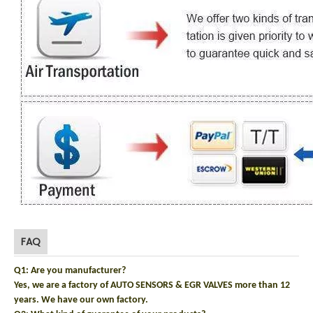
FAQ
Q1: Are you manufacturer?
Yes, we are a factory of AUTO SENSORS & EGR VALVES more than 12
years. We have our own factory.