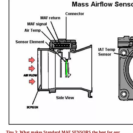
Tips 3: What makes Standard MAF SENSORS the best for our