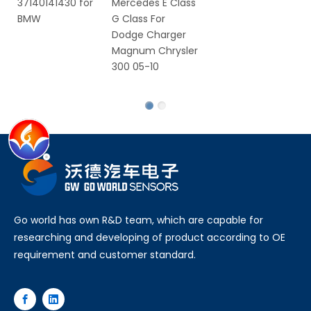
Mercedes E Class
VW
VW
G Class For
Se
Dodge Charger
C
Magnum Chrysler
S
300 05-10
Ro
Fa
Go world has own R&D team, which are capable for
researching and developing of product according to OE
requirement and customer standard.