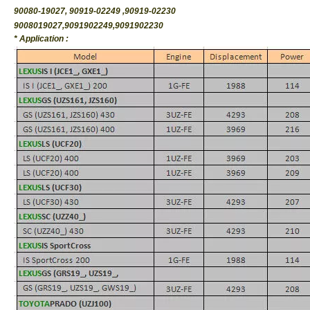
90080-19027, 90919-02249 ,90919-02230
9008019027,9091902249,9091902230
* Application :