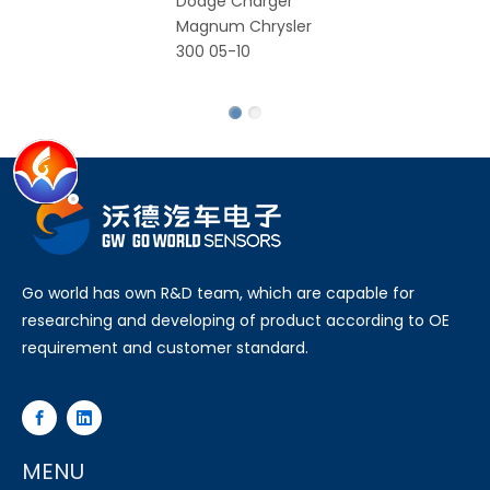
Dodge Charger
C
Magnum Chrysler
S
300 05-10
Ro
Fa
Go world has own R&D team, which are capable for
researching and developing of product according to OE
requirement and customer standard.
MENU