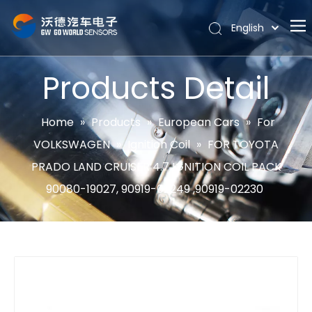
English
Português
Home
Español
Products Detail
Pусский
About
Latine
Hot
Home
»
Products
»
European Cars
»
For
Français
VOLKSWAGEN
»
Ignition Coil
»
FOR TOYOTA
Products
简体中文
PRADO LAND CRUISER 4.7 IGNITION COIL PACK
News
90080-19027, 90919-02249 ,90919-02230
Support
Contact Us