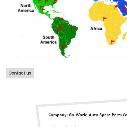
Contact us