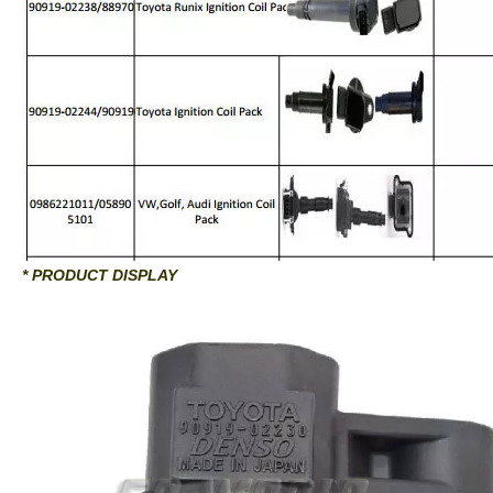
* PRODUCT DISPLAY