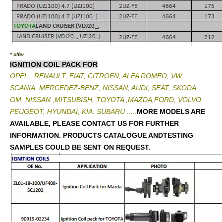
* offer
IGNITION COIL PACK FOR
OPEL , RENAULT, FIAT, CITROEN, ALFA ROMEO, VW,
SCANIA, MERCEDEZ-BENZ, NISSAN, AUDI, SEAT, SKODA,
GM, NISSAN ,MITSUBISH, TOYOTA ,MAZDA,FORD, VOLVO,
PEUGEOT, HYUNDAI, KIA. SUBARU .....
MORE MODELS ARE
AVAILABLE, PLEASE CONTACT US FOR FURTHER
INFORMATION. PRODUCTS CATALOGUE ANDTESTING
SAMPLES COULD BE SENT ON REQUEST.