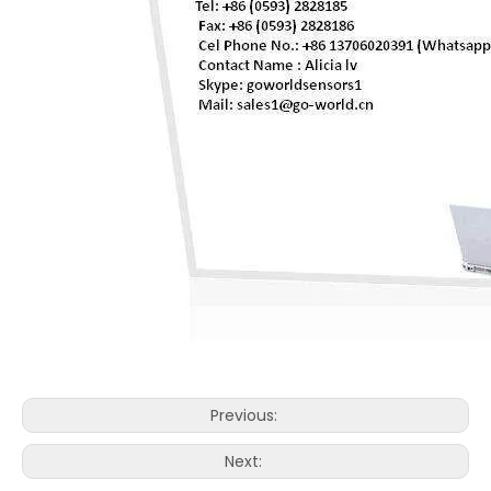
Previous:
Next: