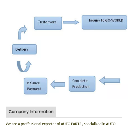
Company Information
We are a proffessional exporter of AUTO PARTS , specialized in AUTO