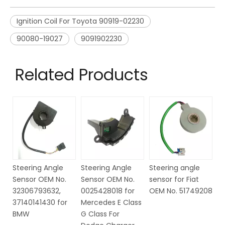
Ignition Coil For Toyota 90919-02230
90080-19027
9091902230
Related Products
Steering Angle
Steering angle
Steering Angle
St
Sensor OEM No.
sensor for Fiat
Sensor OEM NO.
S
0025428018 for
OEM No. 51749208
6Q1423291D for
6
Mercedes E Class
VW
VW
G Class For
Se