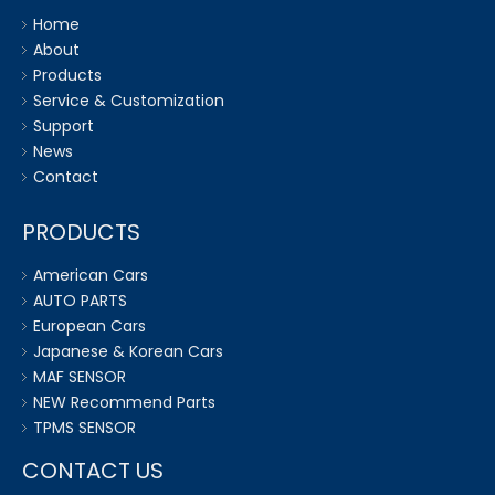
Home
About
Products
Service & Customization
Support
News
Contact
PRODUCTS
American Cars
AUTO PARTS
European Cars
Japanese & Korean Cars
MAF SENSOR
NEW Recommend Parts
TPMS SENSOR
CONTACT US