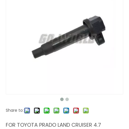
Share to:
FOR TOYOTA PRADO LAND CRUISER 4.7