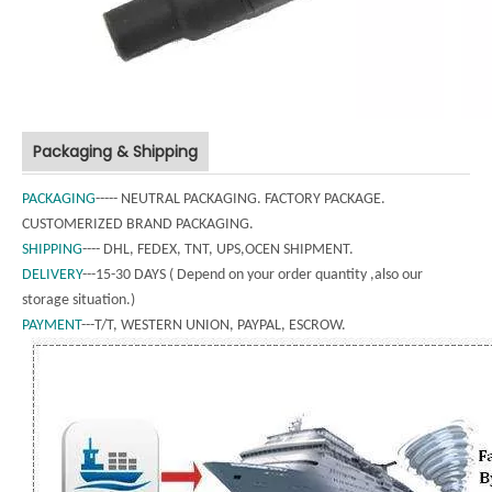
Packaging & Shipping
PACKAGING
----- NEUTRAL PACKAGING. FACTORY PACKAGE.
CUSTOMERIZED BRAND PACKAGING.
SHIPPING
---- DHL, FEDEX, TNT, UPS,OCEN SHIPMENT.
DELIVERY
---15-30 DAYS ( Depend on your order quantity ,also our
storage situation.)
PAYMENT
---T/T, WESTERN UNION, PAYPAL, ESCROW.