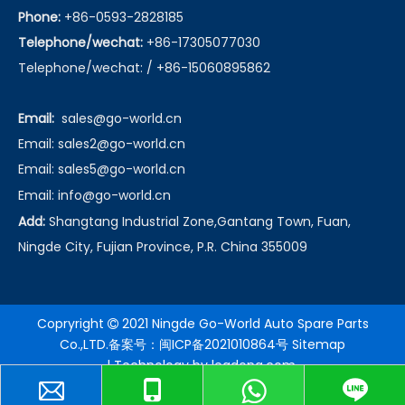
Phone:
+86-0593-2828185
Telephone/wechat:
+86-17305077030
Telephone/wechat: / +86-15060895862
Email:
sales@go-world.cn
Email: sales2@go-world.cn
Email: sales5@go-world.cn
Email:
info@go-world.cn
Add:
Shangtang Industrial Zone,Gantang Town, Fuan,
Ningde City, Fujian Province, P.R. China 355009
Copryright
2021 Ningde Go-World Auto Spare Parts

Co.,LTD.备案号：
闽ICP备2021010864号
Sitemap
| Technology by
leadong.com
.