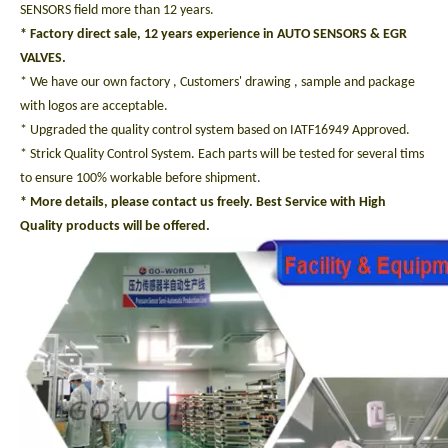
SENSORS field more than 12 years.
* Factory direct sale, 12 years experience in AUTO SENSORS & EGR
VALVES.
* We have our own factory , Customers' drawing , sample and package
with logos are acceptable.
* Upgraded the quality control system based on IATF16949 Approved.
* Strick Quality Control System. Each parts will be tested for several tims
to ensure 100% workable before shipment.
* More details, please contact us freely. Best Service with High
Quality products will be offered.