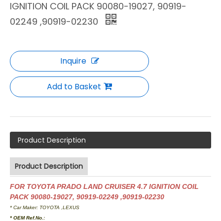
IGNITION COIL PACK 90080-19027, 90919-
02249 ,90919-02230
Inquire
Add to Basket
Product Description
Product Description
FOR TOYOTA PRADO LAND CRUISER 4.7 IGNITION COIL
PACK 90080-19027, 90919-02249 ,90919-02230
* Car Maker: TOYOTA ,LEXUS
* OEM Ref.No.: