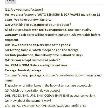
Q1: Are you manufacturer?
Yes, we are a factory of AUTO SENSORS & EGR VALVES more than 12
years. We have our own factory.
Q2: What kind of guarantee of your products?
All of our products with IATF6949 approved, one-year quality
warranty. Each parts will be tested to ensure 100% workable before
shipment.
Q3: How about the delivery time of the goods?
For testing sample, which it depends on the storage.
For bulk production, the delivery time is about 30 days.
Q4: Do you accept customized orders?
Yes. OEM & ODM Orders are highly welcome.
Package: N
eutral package
Customer’s design package: customer’s own design box with own brand
name
Engraving or printing logos in the body of sensors are acceptable.
Q5: Which transportation do you accept?
DHL, FEDEX, TNT, UPS, EMS, OCEAN SHIPMENT as your convenient.
Q6: How about the payment way?
T/T, PAYPAL, WESTERN UNION, ESCROW..as your preference