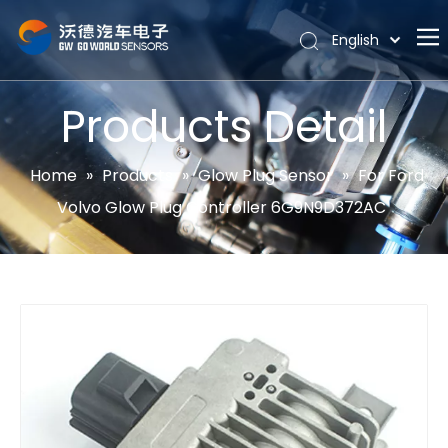
English
Português
Home
Español
Products Detail
Pусский
About
Latine
Hot
Home
»
Products
»
Glow Plug Sensor
»
For Ford
Français
Volvo Glow Plug Controller 6G9N9D372AC
Products
简体中文
News
Support
Contact Us