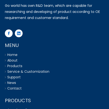
Go world has own R&D team, which are capable for
researching and developing of product according to OE
requirement and customer standard.
MENU
Home
About
Products
Service & Customization
Support
News
Contact
PRODUCTS