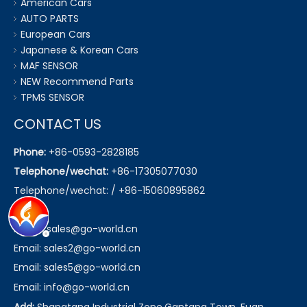
American Cars
AUTO PARTS
European Cars
Japanese & Korean Cars
MAF SENSOR
NEW Recommend Parts
TPMS SENSOR
CONTACT US
Phone:
+86-0593-2828185
Telephone/wechat:
+86-17305077030
Telephone/wechat: / +86-15060895862
Email:
sales@go-world.cn
Email: sales2@go-world.cn
Email: sales5@go-world.cn
Email:
info@go-world.cn