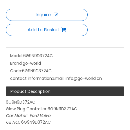
Inquire
Add to Basket
Model:
6G9N9D372AC
Brand:
go-world
Code:
6G9N9D372AC
contact information:
Email: info@go-world.cn
Product Description
6G9N9D372AC
Glow Plug Controller 6G9N9D372AC
Car Maker: Ford Volvo
OE NO.:
6G9N9D372AC