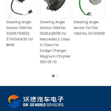
Steering Angle
Steering Angle
Steering angle
St
Sensor OEM No.
Sensor OEM No.
sensor for Fiat
S
32306793632,
0025428018 for
OEM No. 51749208
6
37140141430 for
Mercedes E Class
V
BMW
G Class For
Dodge Charger
Magnum Chrysler
300 05-10