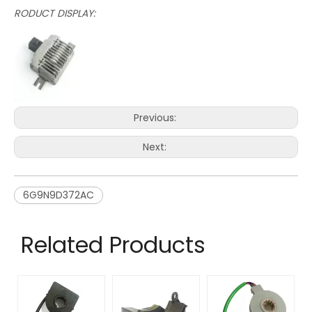
RODUCT DISPLAY:
Previous:
Next:
6G9N9D372AC
Related Products