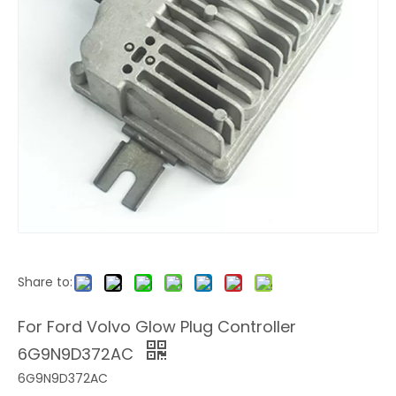
Share to:
For Ford Volvo Glow Plug Controller
6G9N9D372AC
6G9N9D372AC