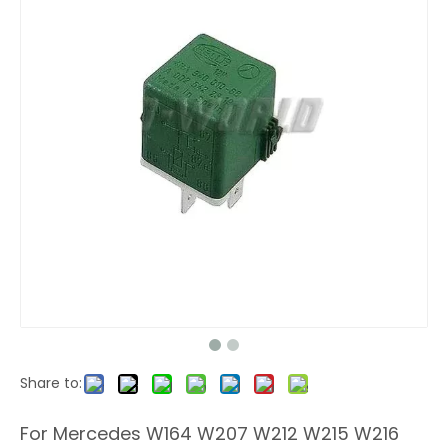
Share to:
For Mercedes W164 W207 W212 W215 W216