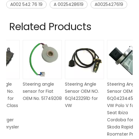
A002 542 76 19
A 0025428619
A0025427619
Related Products
Steering angle
Steering Angle
Steering Angle
Ma
sensor for Fiat
Sensor OEM NO.
Sensor OEM No.
M
OEM No. 51749208
6Q1423291D for
6Q0423445 for
N
ss
VW
VW Polo V for
Seat Ibiza
Cordoba for
er
Skoda Rapid
Roomster Praktik