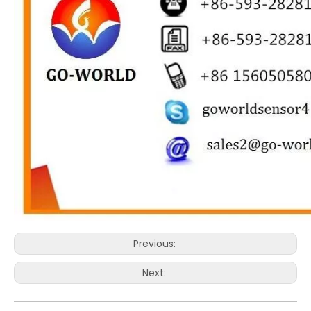
Previous:
Next: