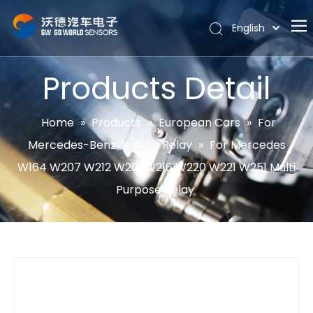
English
Português
Home
Español
Products Detail
Pусский
About
Latine
Hot
Home
»
Products
»
European Cars
»
For
Français
Mercedes-Benz
»
Auto Relay
»
For Mercedes
Products
简体中文
W164 W207 W212 W215 W216 W220 W221 W251 Multi
News
Purpose Relay
Support
Contact Us