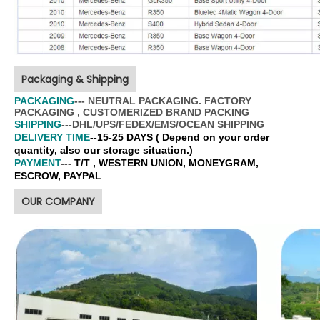
Packaging & Shipping
PACKAGING
--- NEUTRAL PACKAGING. FACTORY
PACKAGING , CUSTOMERIZED BRAND PACKING
SHIPPING
---DHL/UPS/FEDEX/EMS/OCEAN SHIPPING
DELIVERY TIME
--15-25 DAYS ( Depend on your order
quantity, also our storage situation.)
PAYMENT
--- T/T , WESTERN UNION, MONEYGRAM,
ESCROW, PAYPAL
OUR COMPANY