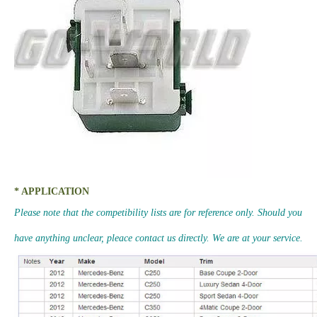
* APPLICATION
Please note that the competibility lists are for reference only. Should you
have anything unclear, pleace contact us directly. We are at your service.