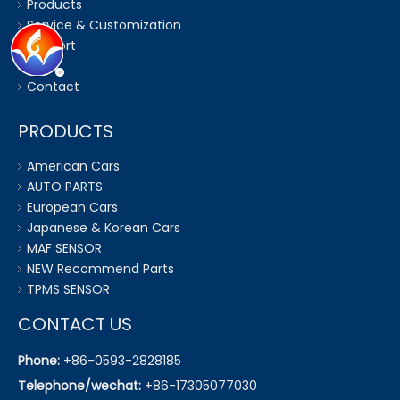
Products
Service & Customization
Support
News
Contact
PRODUCTS
American Cars
AUTO PARTS
European Cars
Japanese & Korean Cars
MAF SENSOR
NEW Recommend Parts
TPMS SENSOR
CONTACT US
Phone:
+86-0593-2828185
Telephone/wechat:
+86-17305077030