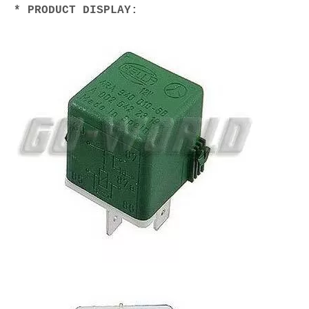
* PRODUCT DISPLAY: