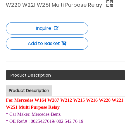
W220 W221 W251 Multi Purpose Relay
Inquire
Add to Basket
Product Description
Product Description
For Mercedes W164 W207 W212 W215 W216 W220 W221
W251 Multi Purpose Relay
* Car Maker
:
Mercedes-Benz
002 542 76 19
*
OE Ref.# :
0025427619/