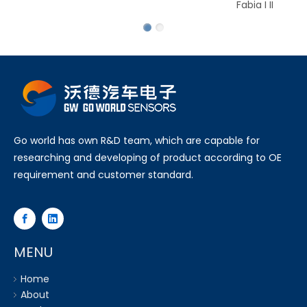
Fabia I II
Go world has own R&D team, which are capable for
researching and developing of product according to OE
requirement and customer standard.
MENU
Home
About