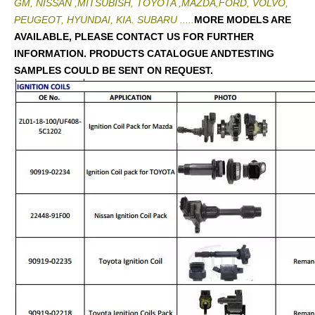
GM, NISSAN ,MITSUBISH, TOYOTA ,MAZDA,FORD, VOLVO,
PEUGEOT, HYUNDAI, KIA. SUBARU .....
MORE MODELS ARE
AVAILABLE, PLEASE CONTACT US FOR FURTHER
INFORMATION. PRODUCTS CATALOGUE ANDTESTING
SAMPLES COULD BE SENT ON REQUEST.