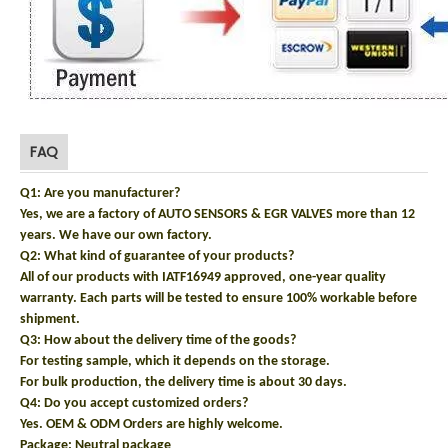
FAQ
Q1: Are you manufacturer?
Yes, we are a factory of AUTO SENSORS & EGR VALVES more than 12
years. We have our own factory.
Q2: What kind of guarantee of your products?
All of our products with IATF16949 approved, one-year quality
warranty. Each parts will be tested to ensure 100% workable before
shipment.
Q3: How about the delivery time of the goods?
For testing sample, which it depends on the storage.
For bulk production, the delivery time is about 30 days.
Q4: Do you accept customized orders?
Yes. OEM & ODM Orders are highly welcome.
Package: N
eutral package