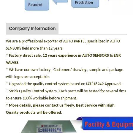
Company Information
We are a proffessional exporter of AUTO PARTS , specialized in AUTO
SENSORS field more than 12 years.
* Factory direct sale, 12 years experience in AUTO SENSORS & EGR
VALVES.
* We have our own factory , Customers' drawing , sample and package
with logos are acceptable.
* Upgraded the quality control system based on IATF16949 Approved.
* Strick Quality Control System. Each parts will be tested for several tims
to ensure 100% workable before shipment.
* More details, please contact us freely. Best Service with High
Quality products will be offered.