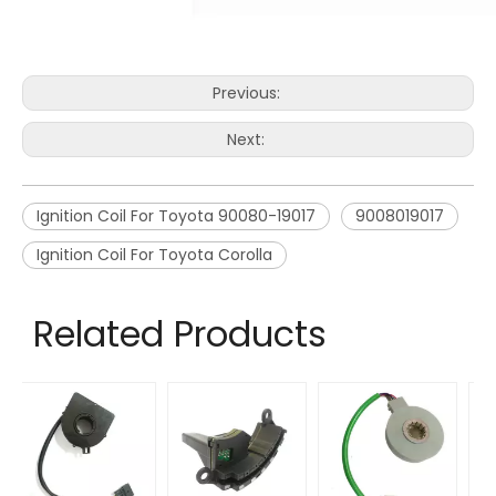
Previous:
Next:
Ignition Coil For Toyota 90080-19017
9008019017
Ignition Coil For Toyota Corolla
Related Products