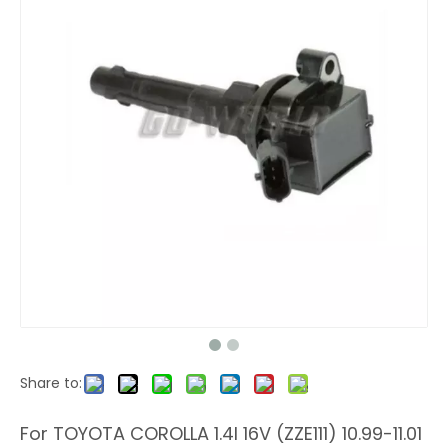
Share to:
For TOYOTA COROLLA 1.4I 16V (ZZE111) 10.99-11.01