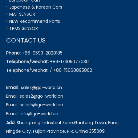
European Cars
Japanese & Korean Cars
MAF SENSOR
NEW Recommend Parts
TPMS SENSOR
CONTACT US
Phone:
+86-0593-2828185
Telephone/wechat:
+86-17305077030
Telephone/wechat: / +86-15060895862
Email:
sales@go-world.cn
Email: sales2@go-world.cn
Email: sales5@go-world.cn
Email:
info@go-world.cn
Add:
Shangtang Industrial Zone,Gantang Town, Fuan,
Ningde City, Fujian Province, P.R. China 355009