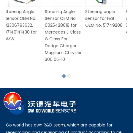
Steering Angle
Steering Angle
Steering angle
St
Sensor OEM No.
Sensor OEM No.
sensor for Fiat
Se
32306793632,
0025428018 for
OEM No. 51749208
6Q
37140141430 for
Mercedes E Class
V
BMW
G Class For
Dodge Charger
Magnum Chrysler
300 05-10
Go world has own R&D team, which are capable for
researching and developing of product according to OE