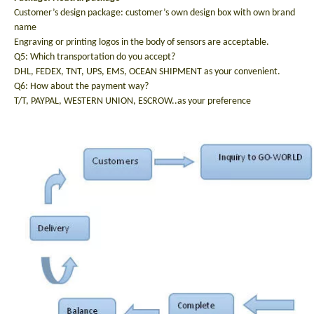
Customer’s design package: customer’s own design box with own brand
name
Engraving or printing logos in the body of sensors are acceptable.
Q5: Which transportation do you accept?
DHL, FEDEX, TNT, UPS, EMS, OCEAN SHIPMENT as your convenient.
Q6: How about the payment way?
T/T, PAYPAL, WESTERN UNION, ESCROW..as your preference