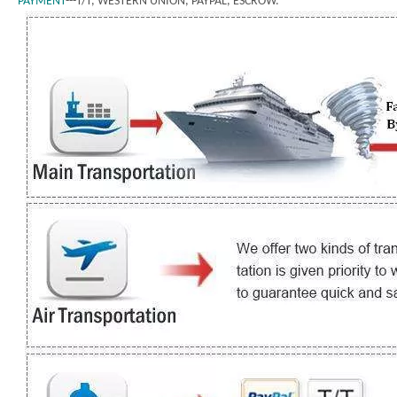
PAYMENT
---T/T, WESTERN UNION, PAYPAL, ESCROW.