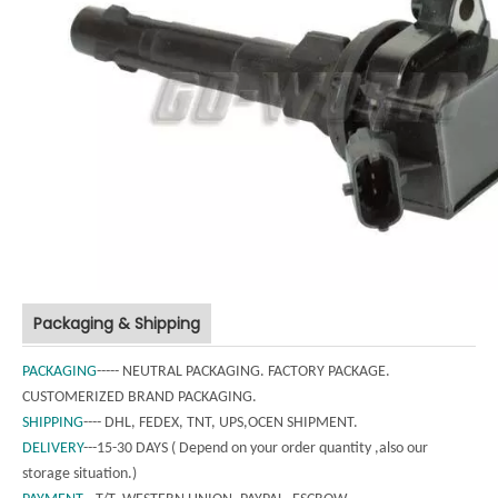
Packaging & Shipping
PACKAGING
----- NEUTRAL PACKAGING. FACTORY PACKAGE.
CUSTOMERIZED BRAND PACKAGING.
SHIPPING
---- DHL, FEDEX, TNT, UPS,OCEN SHIPMENT.
DELIVERY
---15-30 DAYS ( Depend on your order quantity ,also our
storage situation.)