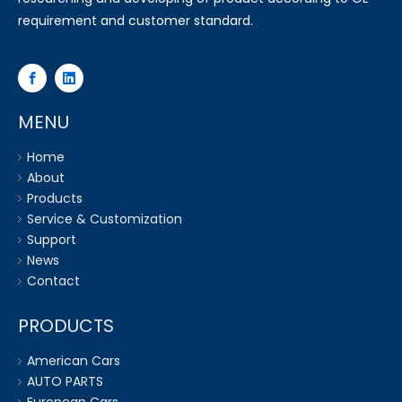
requirement and customer standard.
MENU
Home
About
Products
Service & Customization
Support
News
Contact
PRODUCTS
American Cars
AUTO PARTS