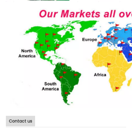
Contact us