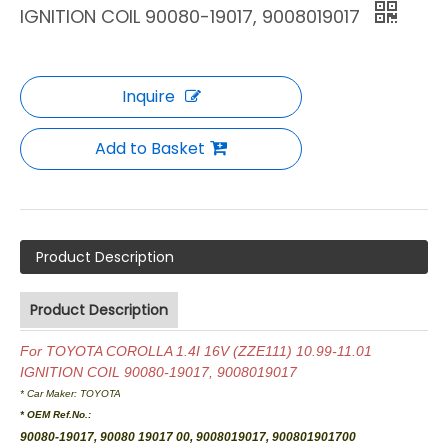
IGNITION COIL 90080-19017, 9008019017
Inquire
Add to Basket
Product Description
Product Description
For TOYOTA COROLLA 1.4I 16V (ZZE111) 10.99-11.01
IGNITION COIL 90080-19017, 9008019017
* Car Maker:
TOYOTA
* OEM Ref.No.:
90080-19017, 90080 19017 00, 9008019017, 900801901700