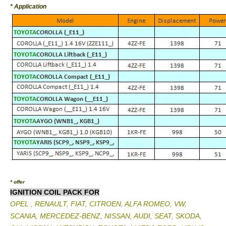
* Application
* offer
IGNITION COIL PACK FOR
OPEL , RENAULT, FIAT, CITROEN, ALFA ROMEO, VW,
SCANIA, MERCEDEZ-BENZ, NISSAN, AUDI, SEAT, SKODA,