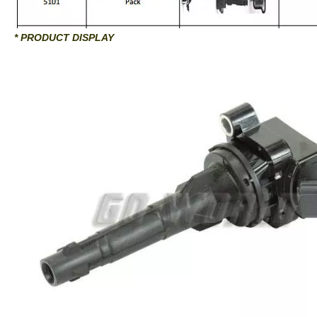
* PRODUCT DISPLAY