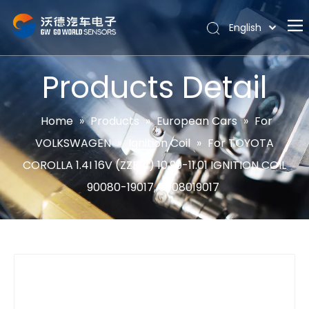
English
Português
Home
Español
Products Detail
Pусский
About
Latine
Hot
Home
»
Products
»
European Cars
»
For
Français
VOLKSWAGEN
»
Ignition Coil
»
For TOYOTA
Products
简体中文
COROLLA 1.4I 16V (ZZE111) 10.99-11.01 IGNITION COIL
News
90080-19017, 9008019017
Support
Contact Us