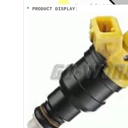
* PRODUCT DISPLAY: