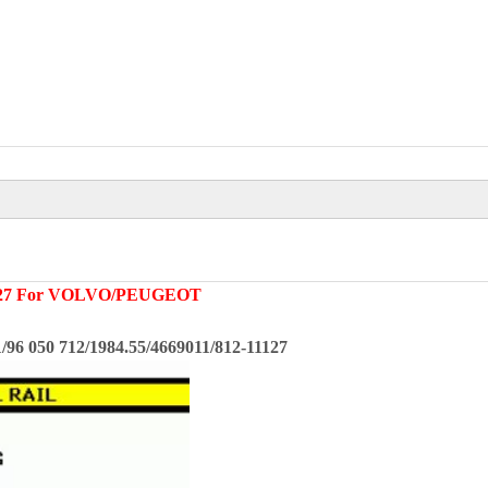
27
For
VOLVO/PEUGEOT
96 050 712/1984.55/4669011/812-11127