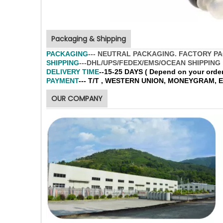
Packaging & Shipping
PACKAGING
--- NEUTRAL PACKAGING. FACTORY P
SHIPPING
---DHL/UPS/FEDEX/EMS/OCEAN SHIPPING
DELIVERY TIME
--15-25 DAYS ( Depend on your order 
PAYMENT
--- T/T , WESTERN UNION, MONEYGRAM,
OUR COMPANY