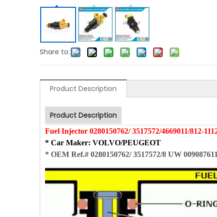
Share to:
Product Description
Product Description
Fuel Injector
0280150762/
3517572
/
4669011
/812-111
* Car Maker
: VOLVO/PEUGEOT
*
OEM Ref.# 0280150762/ 3517572/8 UW 009087611/