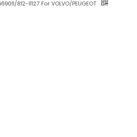
669011/812-11127 For VOLVO/PEUGEOT