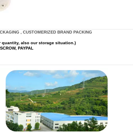
ACKAGING , CUSTOMERIZED BRAND PACKING
quantity, also our storage situation.)
 ESCROW, PAYPAL