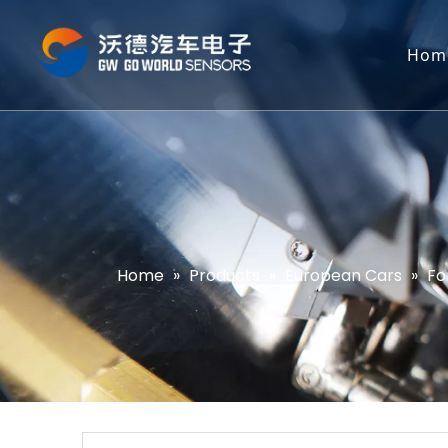
Hom
Home
»
Products
»
European Cars
»
Fo