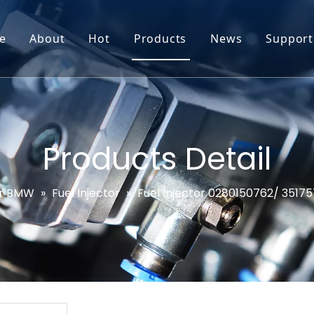
e
About
Hot
Products
News
Support
Go-World Profile
Engine oil leval sensor
Engine Oil Level Sensor
Prod
R & D
Headlight Leval sensor
MAP Sensor
Feed
Service & Customization
Steering Angle Sensor
Vide
Products Detail
Test & Certifications
DPF Sensor
FAQs
r BMW
»
Fuel Injector
»
Fuel Injector 0280150762/ 351
EGT Sensor
Glow Plug Sensor