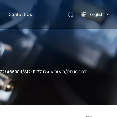
English
Contact Us
Português
uct Categories
Español
Pусский
back
Latine
o
Français
简体中文
7572/4669011/812-11127 For VOLVO/PEUGEOT