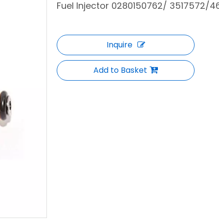
Fuel Injector 0280150762/ 3517572/4
Inquire
Add to Basket