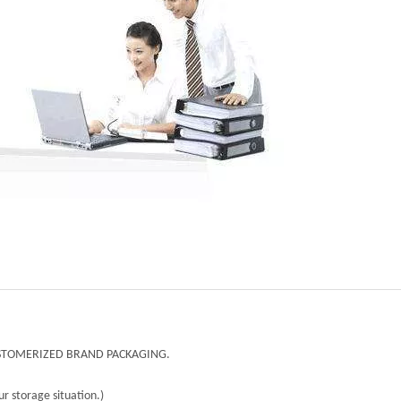
CUSTOMERIZED BRAND PACKAGING.
r storage situation.)