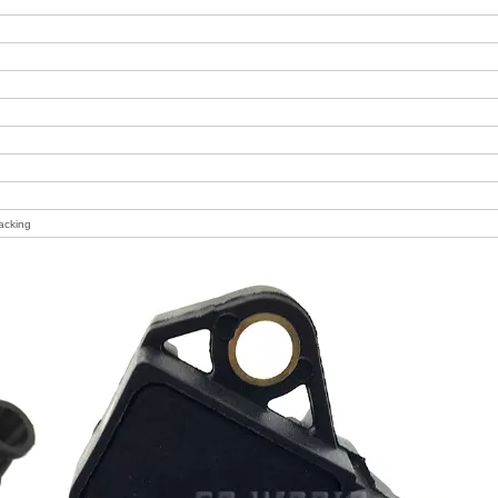
acking