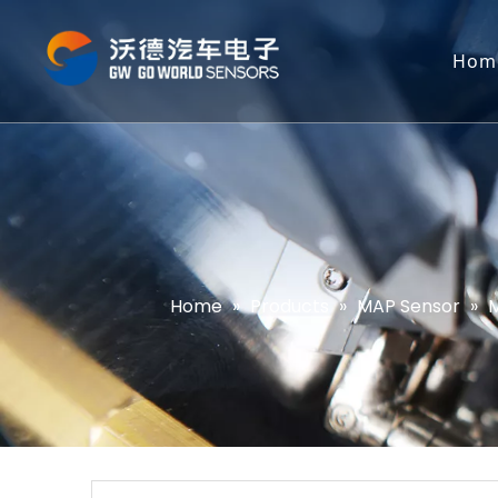
Hom
Home
»
Products
»
MAP Sensor
»
M