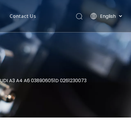
English
Contact Us
Português
uct Categories
Español
Pусский
back
Latine
o
Français
简体中文
AUDI A3 A4 A6 038906051D 0261230073