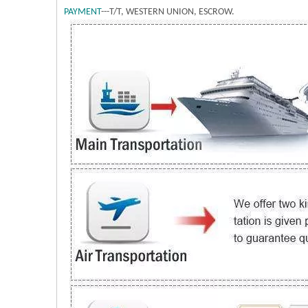
PAYMENT
---T/T, WESTERN UNION, ESCROW.