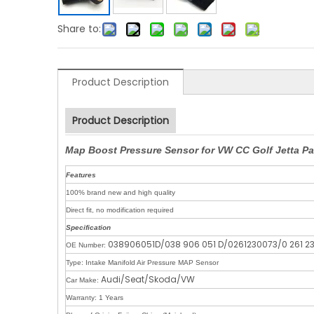
Share to:
Product Description
Product Description
Map Boost Pressure Sensor for VW CC Golf Jetta P
Features
100% brand new and high quality
Direct fit, no modification required
Specification
038906051D/038 906 051 D/0261230073/0 261 2
OE Number:
Type: Intake Manifold Air Pressure MAP Sensor
Audi/Seat/Skoda/VW
Car Make:
Warranty: 1 Years