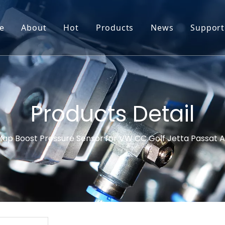
e
About
Hot
Products
News
Support
Go-World Profile
Engine oil leval sensor
Engine Oil Level Sensor
Prod
R & D
Headlight Leval sensor
MAP Sensor
Feed
Service & Customization
Steering Angle Sensor
Vide
Products Detail
Test & Certifications
DPF Sensor
FAQs
ap Boost Pressure Sensor for VW CC Golf Jetta Passat 
EGT Sensor
Glow Plug Sensor