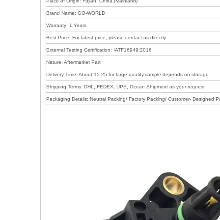
Place of Origin: Fujian, China (Mainland)
Brand Name: GO-WORLD
Warranty: 1 Years
Best Price: For latest price, please contact us directly
External Testing Certification: IATF16949:2016
Nature: Aftermarket Part
Delivery Time: About 15-25 for large quatity,sample depends on storage
Shipping Terms: DHL, FEDEX, UPS, Ocean Shipment as your request
Packaging Details: Neutral Packing/ Factory Packing/ Customer- Designed P