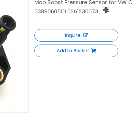
Map Boost Pressure Sensor for VW CC
038906051D 0261230073
Inquire
Add to Basket