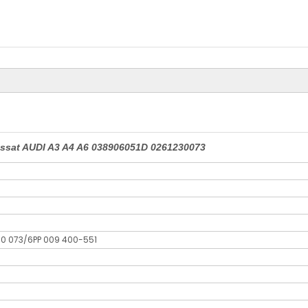
assat AUDI A3 A4 A6 038906051D 0261230073
30 073/6PP 009 400-551