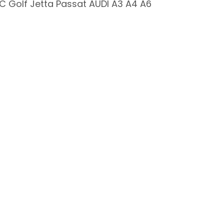
 Golf Jetta Passat AUDI A3 A4 A6