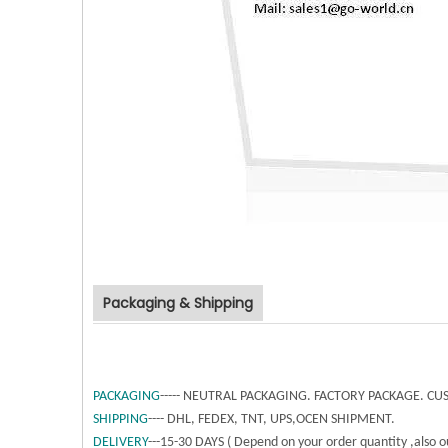
Packaging & Shipping
PACKAGING
----- NEUTRAL PACKAGING. FACTORY PACKAGE. 
SHIPPING
---- DHL, FEDEX, TNT, UPS,OCEN SHIPMENT.
DELIVERY
---15-30 DAYS ( Depend on your order quantity ,also ou