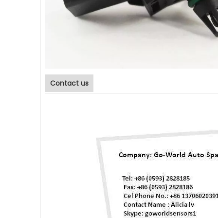
Contact us