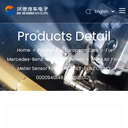
English
Português
Home
Español
Products Detail
Pусский
About
Latine
Hot
Home
»
Products
»
European Cars
»
For
Français
Mercedes-Benz
»
Air Flow Sensor
»
Mass Air Flow
Products
简体中文
Meter Sensor For MERCEDES-BENZ OE NO:
News
0000940148/0986280121
Support
Contact Us