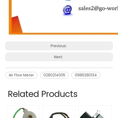
Previous:
Next:
Air Flow Meter
0280214005
0986280134
Related Products