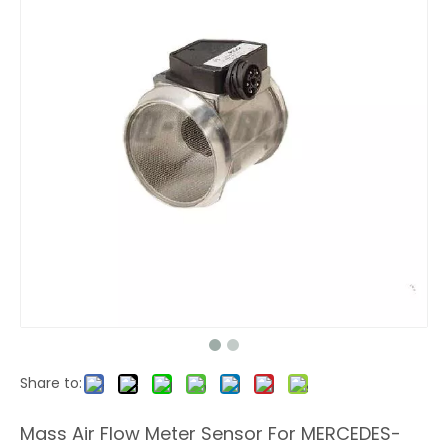
Share to:
Mass Air Flow Meter Sensor For MERCEDES-