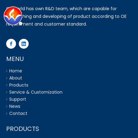
Go world has own R&D team, which are capable for
researching and developing of product according to OE
requirement and customer standard.
MENU
Home
About
Products
Service & Customization
Support
News
Contact
PRODUCTS