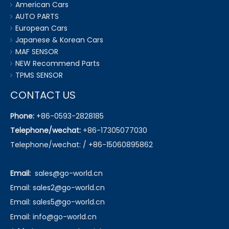
American Cars
AUTO PARTS
European Cars
Japanese & Korean Cars
MAF SENSOR
NEW Recommend Parts
TPMS SENSOR
CONTACT US
Phone:
+86-0593-2828185
Telephone/wechat:
+86-17305077030
Telephone/wechat: / +86-15060895862
Email:
sales@go-world.cn
Email: sales2@go-world.cn
Email: sales5@go-world.cn
Email:
info@go-world.cn