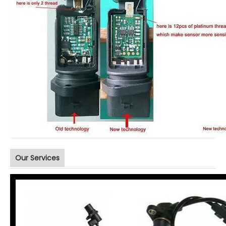
Our Services