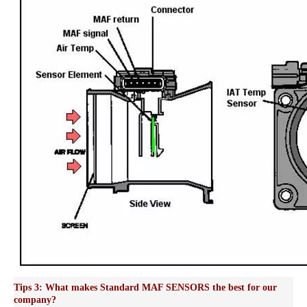
Tips 3: What makes Standard MAF SENSORS the best for our
company?