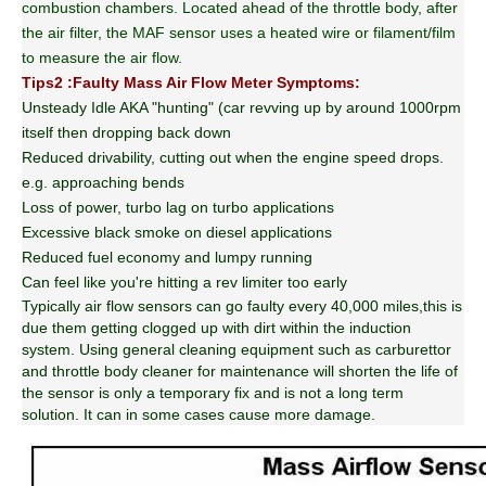
combustion chambers. Located ahead of the throttle body, after
the air filter, the MAF sensor uses a heated wire or filament/film
to measure the air flow.
Tips2 :Faulty Mass Air Flow Meter Symptoms:
Unsteady Idle AKA "hunting" (car revving up by around 1000rpm
itself then dropping back down
Reduced drivability, cutting out when the engine speed drops.
e.g. approaching bends
Loss of power, turbo lag on turbo applications
Excessive black smoke on diesel applications
Reduced fuel economy and lumpy running
Can feel like you're hitting a rev limiter too early
Typically air flow sensors can go faulty every 40,000 miles,this is
due them getting clogged up with dirt within the induction
system. Using general cleaning equipment such as carburettor
and throttle body cleaner for maintenance will shorten the life of
the sensor is only a temporary fix and is not a long term
solution. It can in some cases cause more damage.