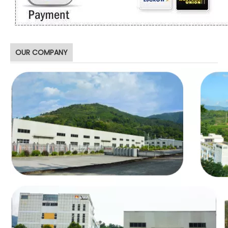
OUR COMPANY