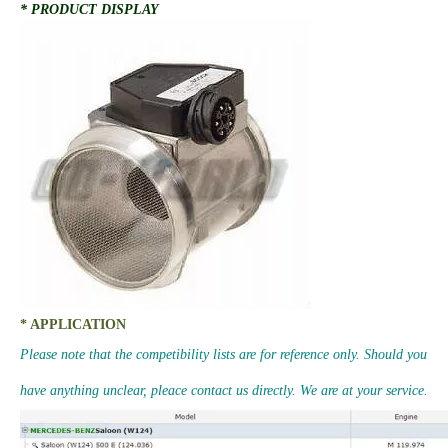
* PRODUCT DISPLAY
* APPLICATION
Please note that the competibility lists are for reference only. Should you
have anything unclear, pleace contact us directly. We are at your service.