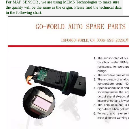
For MAF SENSOR , we are using MEMS Technologies to make sure
the quality will be the same as the origin. Please find the technical data
in the following chart.