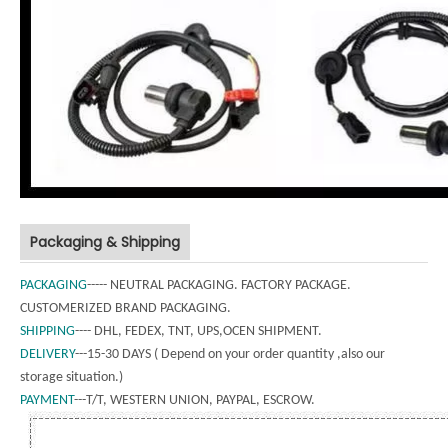
Packaging & Shipping
PACKAGING
----- NEUTRAL PACKAGING. FACTORY PACKAGE.
CUSTOMERIZED BRAND PACKAGING.
SHIPPING
---- DHL, FEDEX, TNT, UPS,OCEN SHIPMENT.
DELIVERY
---15-30 DAYS ( Depend on your order quantity ,also our
storage situation.)
PAYMENT
---T/T, WESTERN UNION, PAYPAL, ESCROW.