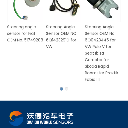
Steering Angle
Steering Angle
Steering angle
St
Sensor OEM No.
Sensor OEM No.
sensor for Fiat
S
32306793632,
0025428018 for
OEM No. 51749208
6
37140141430 for
Mercedes E Class
V
BMW
G Class For
Dodge Charger
Magnum Chrysler
300 05-10