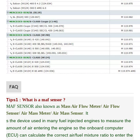
FAQ
Tips1
: What is a maf sensor ?
MAF SENSOR also known as
Mass Air Flow Meter/ Air Flow
It
Sensor/ Air Mass Meter/ Air Mass Sensor
.
s the device used in many fuel injected engines to measure the
amount of air entering the engine so the onboard computer
(ECU) can calculate the correct air/fuel mixture ratio to enter the