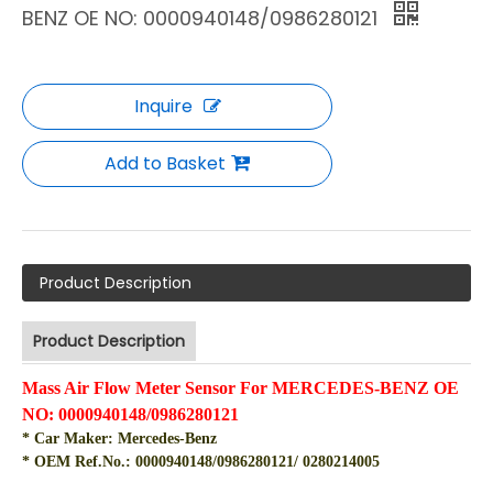
BENZ OE NO: 0000940148/0986280121
Inquire
Add to Basket
Product Description
Product Description
Mass Air Flow Meter Sensor For MERCEDES-BENZ OE
NO: 0000940148/0986280121
* Car Maker: Mercedes-Benz
* OEM Ref.No.:
0000940148/0986280121/ 0280214005