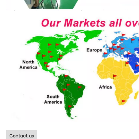
Contact us