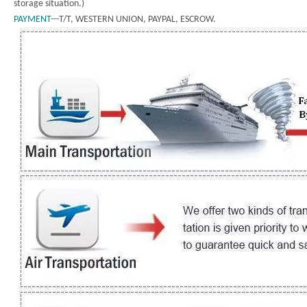
storage situation.)
PAYMENT
---T/T, WESTERN UNION, PAYPAL, ESCROW.