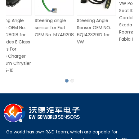
VW Polo V for
Seat Ibiza
Cordoba for
Steering angle
Steering Angle
Skoda Rapid
sensor for Fiat
Sensor OEM NO.
Roomster Praktik
OEM No. 51749208
6Q1423291D for
Fabia I II
ss
VW
er
Go world has own R&D team, which are capable for