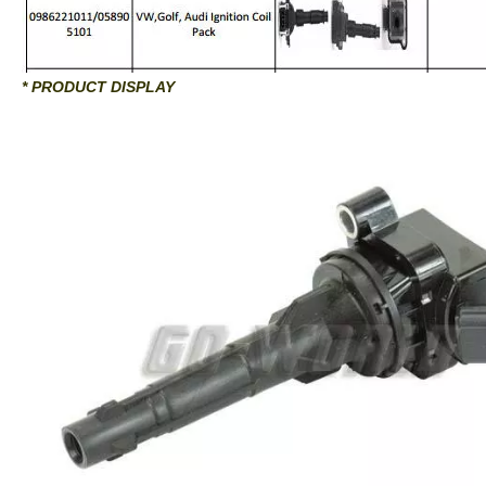
* PRODUCT DISPLAY