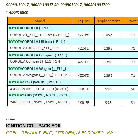
90080-19017, 90080 19017 00, 9008019017, 900801901700
* Application
* offer
IGNITION COIL PACK FOR
OPEL , RENAULT, FIAT, CITROEN, ALFA ROMEO, VW,