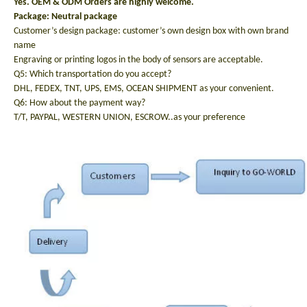
Yes. OEM & ODM Orders are highly welcome.
Package: N
eutral package
Customer’s design package: customer’s own design box with own brand
name
Engraving or printing logos in the body of sensors are acceptable.
Q5: Which transportation do you accept?
DHL, FEDEX, TNT, UPS, EMS, OCEAN SHIPMENT as your convenient.
Q6: How about the payment way?
T/T, PAYPAL, WESTERN UNION, ESCROW..as your preference