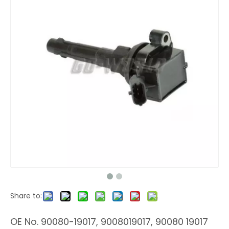
Share to:
OE No. 90080-19017, 9008019017, 90080 19017