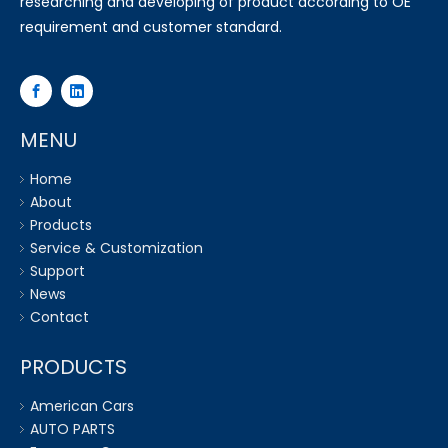
researching and developing of product according to OE
requirement and customer standard.
MENU
Home
About
Products
Service & Customization
Support
News
Contact
PRODUCTS
American Cars
AUTO PARTS