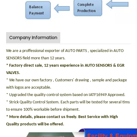
Company Information
We are a proffessional exporter of AUTO PARTS , specialized in AUTO
SENSORS field more than 12 years.
* Factory direct sale, 12 years experience in AUTO SENSORS & EGR
VALVES.
* We have our own factory , Customers' drawing , sample and package
with logos are acceptable.
* Upgraded the quality control system based on IATF16949 Approved.
* Strick Quality Control System. Each parts will be tested for several tims
to ensure 100% workable before shipment.
* More details, please contact us freely. Best Service with High
Quality products will be offered.