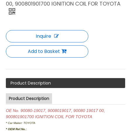
00, 900801901700 IGNITION COIL FOR TOYOTA
Inquire
Add to Basket
Product Description
Product Description
OE No. 90080-19017, 9008019017, 90080 19017 00,
900801901700 IGNITION COIL FOR TOYOTA
* Car Maker:
TOYOTA
* OEM Ref.No.: