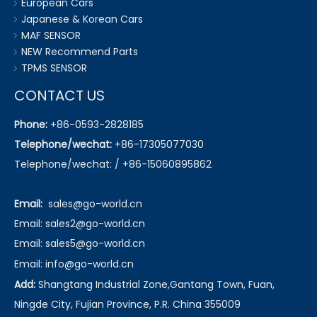
European Cars
Japanese & Korean Cars
MAF SENSOR
NEW Recommend Parts
TPMS SENSOR
CONTACT US
Phone:
+86-0593-2828185
Telephone/wechat:
+86-17305077030
Telephone/wechat: / +86-15060895862
Email:
sales@go-world.cn
Email: sales2@go-world.cn
Email: sales5@go-world.cn
Email:
info@go-world.cn
Add:
Shangtang Industrial Zone,Gantang Town, Fuan,
Ningde City, Fujian Province, P.R. China 355009