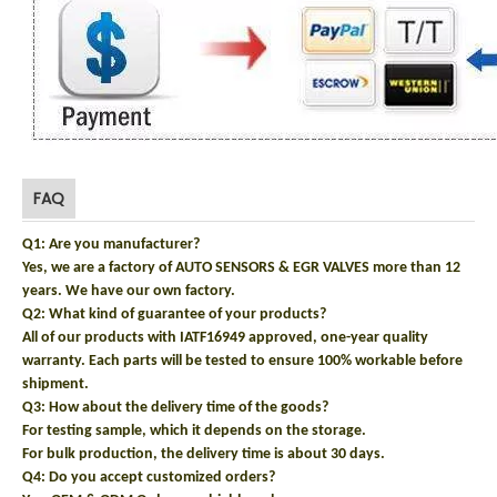
FAQ
Q1: Are you manufacturer?
Yes, we are a factory of AUTO SENSORS & EGR VALVES more than 12
years. We have our own factory.
Q2: What kind of guarantee of your products?
All of our products with IATF16949 approved, one-year quality
warranty. Each parts will be tested to ensure 100% workable before
shipment.
Q3: How about the delivery time of the goods?
For testing sample, which it depends on the storage.
For bulk production, the delivery time is about 30 days.
Q4: Do you accept customized orders?