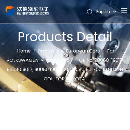
English
Português
Home
Español
Products Detail
Pусский
About
Latine
Hot
Home
»
Products
»
European Cars
»
For
Français
VOLKSWAGEN
»
Ignition Coil
»
OE No. 90080-19017,
Products
简体中文
9008019017, 90080 19017 00, 900801901700 IGNITION
News
COIL FOR TOYOTA
Support
Contact Us