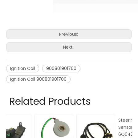
Previous:
Next:
Ignition Coil
900801901700
Ignition Coil 900801901700
Related Products
Steering Angle
Ma
Sensor OEM No.
M
6Q0423445 for
N