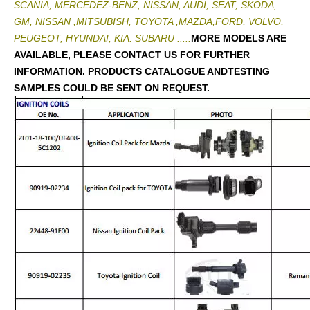
SCANIA, MERCEDEZ-BENZ, NISSAN, AUDI, SEAT, SKODA,
GM, NISSAN ,MITSUBISH, TOYOTA ,MAZDA,FORD, VOLVO,
PEUGEOT, HYUNDAI, KIA. SUBARU .....
MORE MODELS ARE
AVAILABLE, PLEASE CONTACT US FOR FURTHER
INFORMATION. PRODUCTS CATALOGUE ANDTESTING
SAMPLES COULD BE SENT ON REQUEST.