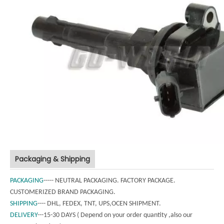
Packaging & Shipping
PACKAGING
----- NEUTRAL PACKAGING. FACTORY PACKAGE.
CUSTOMERIZED BRAND PACKAGING.
SHIPPING
---- DHL, FEDEX, TNT, UPS,OCEN SHIPMENT.
DELIVERY
---15-30 DAYS ( Depend on your order quantity ,also our