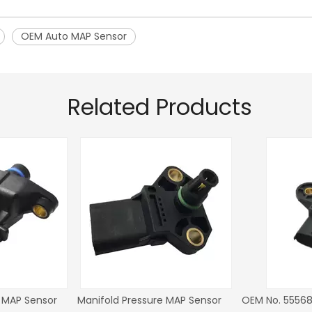
OEM Auto MAP Sensor
Related Products
r Fiat
Steering Angle Sensor OEM NO.
Steering Angle Sens