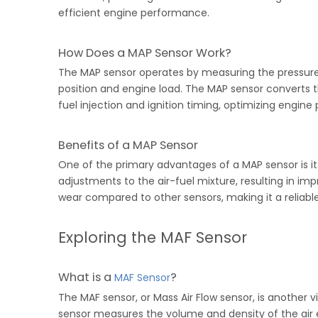
efficient engine performance.
How Does a MAP Sensor Work?
The MAP sensor operates by measuring the pressure i
position and engine load. The MAP sensor converts th
fuel injection and ignition timing, optimizing engin
Benefits of a MAP Sensor
One of the primary advantages of a MAP sensor is its
adjustments to the air-fuel mixture, resulting in i
wear compared to other sensors, making it a reliab
Exploring the MAF Sensor
What is a
?
MAF Sensor
The MAF sensor, or Mass Air Flow sensor, is another
sensor measures the volume and density of the air e