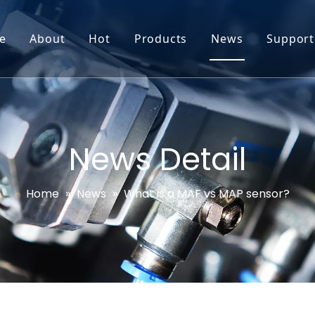
e
About
Hot
Products
News
Support
Go-World Profile
Engine oil leval sensor
Engine Oil Level Sensor
Prod
R & D
Headlight Leval sensor
MAP Sensor
Feed
Service & Customization
Steering Angle Sensor
Vide
News Detail
Test & Certifications
DPF Sensor
FAQs
Home
»
News
»
What is a MAF vs MAP sensor?
EGT Sensor
Glow Plug Sensor