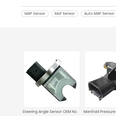
MAP Sensor
Maf Sensor
Auto MAP Sensor
No.
Steering Angle Sensor OEM No.
Steering angle sensor fo