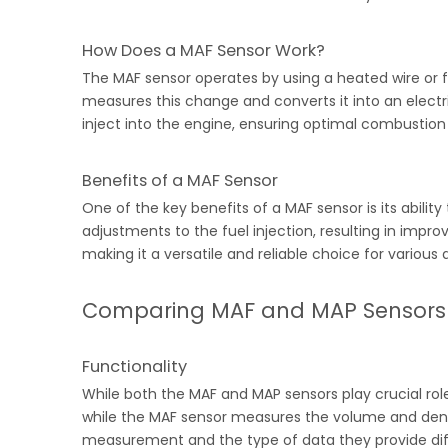
How Does a MAF Sensor Work?
The MAF sensor operates by using a heated wire or fi
measures this change and converts it into an electri
inject into the engine, ensuring optimal combustio
Benefits of a MAF Sensor
One of the key benefits of a MAF sensor is its abili
adjustments to the fuel injection, resulting in impr
making it a versatile and reliable choice for various 
Comparing MAF and MAP Sensors
Functionality
While both the MAF and MAP sensors play crucial role
while the MAF sensor measures the volume and densit
measurement and the type of data they provide diffe