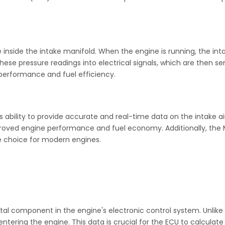
nside the intake manifold. When the engine is running, the inta
ese pressure readings into electrical signals, which are then se
e performance and fuel efficiency.
 ability to provide accurate and real-time data on the intake ai
mproved engine performance and fuel economy. Additionally, the 
le choice for modern engines.
 vital component in the engine's electronic control system. Unli
ntering the engine. This data is crucial for the ECU to calcula