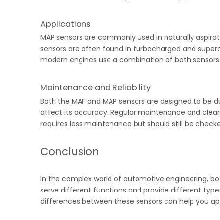
Applications
MAP sensors are commonly used in naturally aspira
sensors are often found in turbocharged and superc
modern engines use a combination of both sensors t
Maintenance and Reliability
Both the MAF and MAP sensors are designed to be dur
affect its accuracy. Regular maintenance and clean
requires less maintenance but should still be checke
Conclusion
In the complex world of automotive engineering, bot
serve different functions and provide different typ
differences between these sensors can help you appr