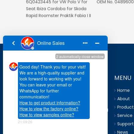
for
0025428018 for Mercedes E
OEM No. 51749208
Class G Class For Dodge
Charger Magnum Chrysler 300
05-10
MENU
Home
About
Go world has own R&D team, which are
Product
capable for researching and developing
Service
of product according to OE
Support
requirement and customer standard.
News