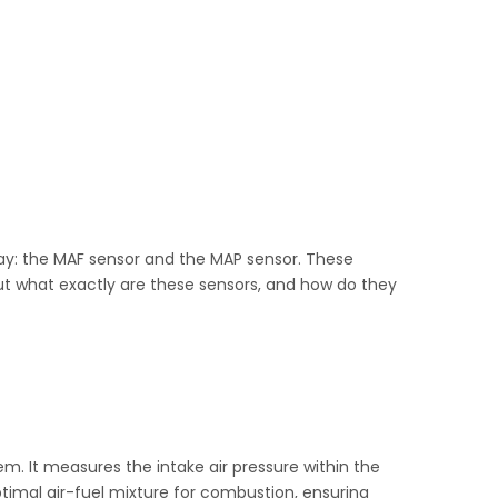
ay: the MAF sensor and the MAP sensor. These
But what exactly are these sensors, and how do they
em. It measures the intake air pressure within the
ptimal air-fuel mixture for combustion, ensuring