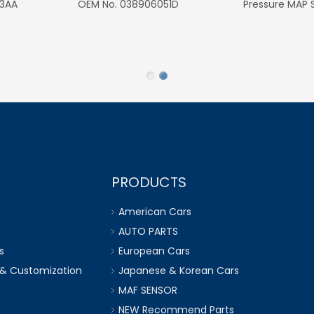
6Q1423291D for VW
6Q0423445 for VW P
Seat Ibiza Cordoba 
Rapid Roomster Prakti
PRODUCTS
American Cars
AUTO PARTS
s
European Cars
 & Customization
Japanese & Korean Cars
MAF SENSOR
NEW Recommend Parts