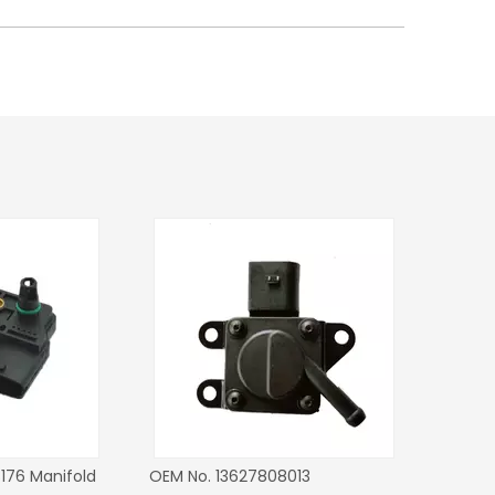
or OEM No.
Manifold Pressure MAP Sensor
Manifold Pressur