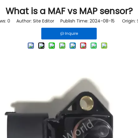
What is a MAF vs MAP sensor?
ews:
0
Author: Site Editor Publish Time: 2024-08-15 Origin:
Inquire