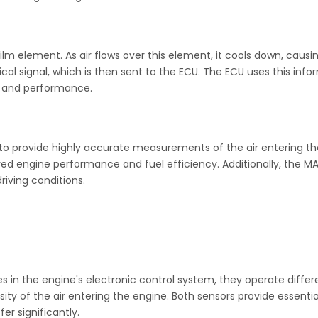
lm element. As air flows over this element, it cools down, causi
cal signal, which is then sent to the ECU. The ECU uses this in
n and performance.
ty to provide highly accurate measurements of the air entering t
oved engine performance and fuel efficiency. Additionally, the M
driving conditions.
s in the engine's electronic control system, they operate differ
y of the air entering the engine. Both sensors provide essentia
r significantly.