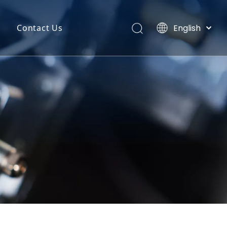
English
Contact Us
Português
uct Categories
Español
Pусский
back
Latine
o
Français
简体中文