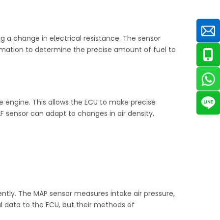
ng a change in electrical resistance. The sensor
formation to determine the precise amount of fuel to
he engine. This allows the ECU to make precise
AF sensor can adapt to changes in air density,
ently. The MAP sensor measures intake air pressure,
l data to the ECU, but their methods of