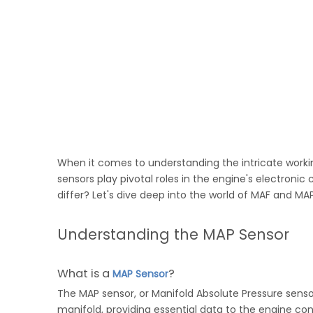
When it comes to understanding the intricate worki
sensors play pivotal roles in the engine's electron
differ? Let's dive deep into the world of MAF and MAP
Understanding the MAP Sensor
What is a
?
MAP Sensor
The MAP sensor, or Manifold Absolute Pressure sensor
manifold, providing essential data to the engine con