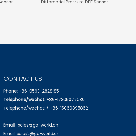
olo V for
OEM No. 04896003AA
OEM No. 038906
for Skoda
k Fabia I II
CONTACT US
Phone:
+86-0593-2828185
Telephone/wechat:
+86-17305077030
Telephone/wechat: / +86-15060895862
Email:
sales@go-world.cn
Email: sales2@go-world.cn