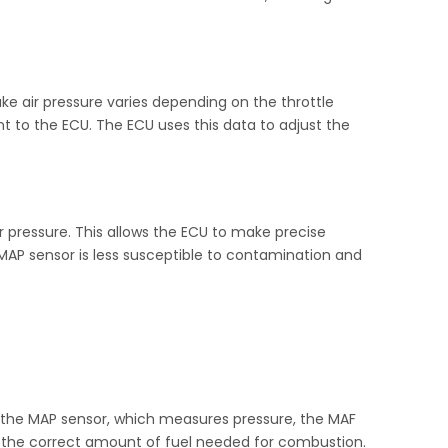
ke air pressure varies depending on the throttle
nt to the ECU. The ECU uses this data to adjust the
r pressure. This allows the ECU to make precise
MAP sensor is less susceptible to contamination and
ke the MAP sensor, which measures pressure, the MAF
te the correct amount of fuel needed for combustion.