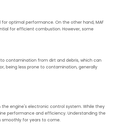
 for optimal performance. On the other hand, MAF
tial for efficient combustion. However, some
 to contamination from dirt and debris, which can
r, being less prone to contamination, generally
 the engine's electronic control system. While they
engine performance and efficiency. Understanding the
s smoothly for years to come.