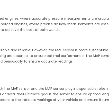
ted engines, where accurate pressure measurements are crucial
harged engines, where precise air flow measurements are essen
o achieve the best of both worlds.
able and reliable. However, the MAF sensor is more susceptible
ing are essential to ensure optimal performance. The MAP senso
d periodically to ensure accurate readings.
h the MAF sensor and the MAP sensor play indispensable roles in
es of data, their ultimate goal is the same: to ensure optimal 
eciate the intricate workings of your vehicle and ensure it run