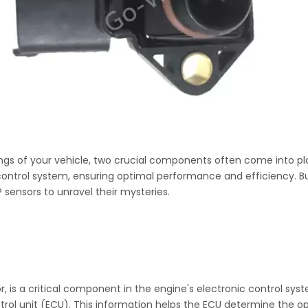
ngs of your vehicle, two crucial components often come into pl
ic control system, ensuring optimal performance and efficiency. 
 sensors to unravel their mysteries.
, is a critical component in the engine's electronic control syst
trol unit (ECU). This information helps the ECU determine the o