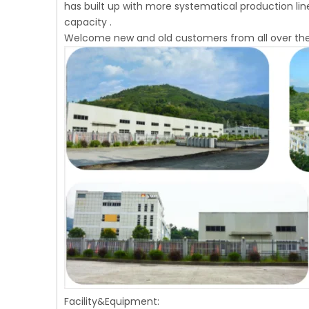
has built up with more systematical production li
capacity .
Welcome new and old customers from all over the
Facility&Equipment: