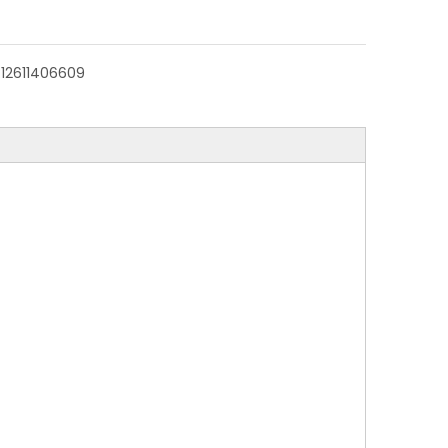
:
12611406609