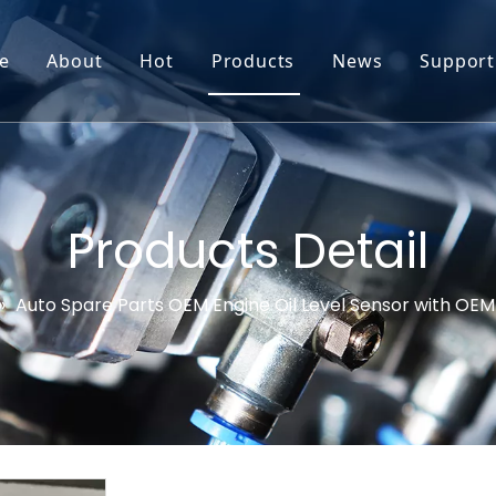
e
About
Hot
Products
News
Support
Go-World Profile
Engine oil leval sensor
Engine Oil Level Sensor
Prod
R & D
Headlight Leval sensor
MAP Sensor
Feed
Service & Customization
Steering Angle Sensor
Vide
Products Detail
Test & Certifications
DPF Sensor
FAQs
»
Auto Spare Parts OEM Engine Oil Level Sensor with OE
EGT Sensor
Glow Plug Sensor