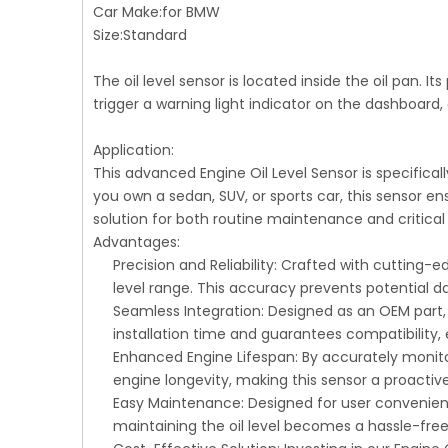
Car Make:for BMW
Size:Standard
The oil level sensor is located inside the oil pan. It
trigger a warning light indicator on the dashboard, 
Application:
This advanced Engine Oil Level Sensor is specifica
you own a sedan, SUV, or sports car, this sensor en
solution for both routine maintenance and critical
Advantages:
Precision and Reliability: Crafted with cutting
level range. This accuracy prevents potential
Seamless Integration: Designed as an OEM part, t
installation time and guarantees compatibility,
Enhanced Engine Lifespan: By accurately monitori
engine longevity, making this sensor a proactiv
Easy Maintenance: Designed for user convenienc
maintaining the oil level becomes a hassle-fre