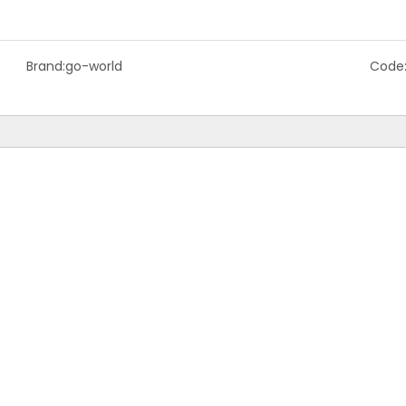
Brand:
go-world
Code