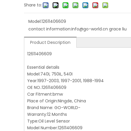
Share to:
Model:
12611406609
contact information:
info@go-world.cn grace liu
Product Description
12611406609
Essential details
Model:740I, 750iL, 540I
Year:1997-2003, 1997-2001, 1988-1994
OE NO.:12611406609
Car Fitment:bmw
Place of Origin:Ningde, China
Brand Name: GO-WORLD-
Warranty:12 Months
Type:Oil Level Sensor
Model Number:12611406609