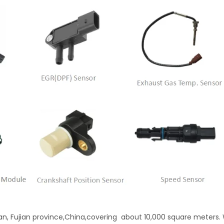
'an, Fujian province,China,covering about 10,000 square meters