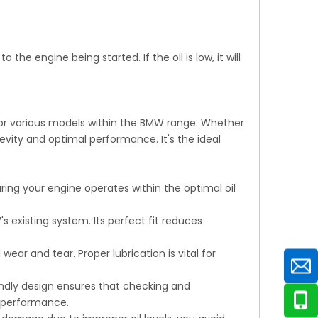
 the engine being started. If the oil is low, it will
 for various models within the BMW range. Whether
gevity and optimal performance. It's the ideal
ring your engine operates within the optimal oil
s existing system. Its perfect fit reduces
ear and tear. Proper lubrication is vital for
endly design ensures that checking and
l performance.