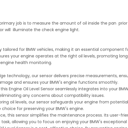
s primary job is to measure the amount of oil inside the pan prior to
or will illuminate the check engine light.
lly tailored for BMW vehicles, making it an essential component
sures your engine operates at the right oil levels, promoting lon
 engine health monitoring.
-edge technology, our sensor delivers precise measurements, ensu
 damage and ensures your BMW's engine functions smoothly.
his Engine Oil Level Sensor seamlessly integrates into your BMW'
 eliminating any concerns about compatibility issues.
ng oil levels, our sensor safeguards your engine from potential w
e choice for preserving your BMW's engine.
e, this sensor simplifies the maintenance process. Its user-fri
e task, allowing you to focus on enjoying your BMW's exceptiona