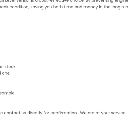
 Oil Level Sensor is a cost-effective choice. By preventing engin
peak condition, saving you both time and money in the long run.
in stock.
d one.
.
 sample.
 contact us directly for confirmation. We are at your service.