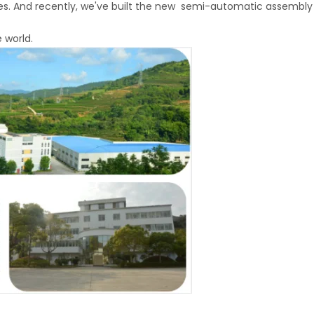
nes. And recently, we've built the new semi-automatic assembly 
 world.