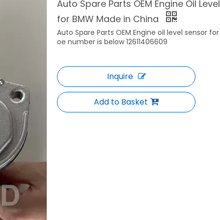
Auto Spare Parts OEM Engine Oil Lev
for BMW Made in China
Auto Spare Parts OEM Engine oil level sensor f
oe number is below 12611406609
Inquire
Add to Basket