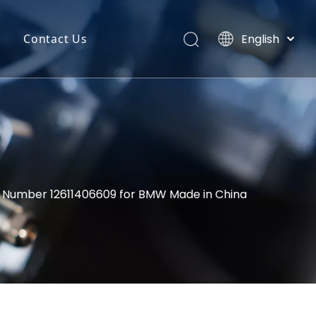
English
Contact Us
Português
uct Categories
Español
Pусский
back
Latine
o
Français
简体中文
M Number 12611406609 for BMW Made in China