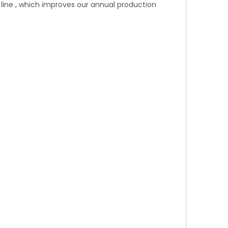
line , which improves our annual production