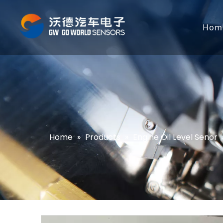
Hom
Home
»
Products
»
Engine Oil Level Senor