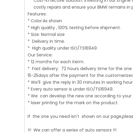
Cost-Effective Solution: Investing in our Engine
costly repairs and ensure your BMW remains in 
Features:
* Color:As shown
* High quality , 100% testing before shipment.
* Size: Normal size
* Delivery in time.
* High quality under ISO/TS16949
Our Service:
* 12 months for each iterm.
* Fast delivery: 72 hours delivery time for the one 
15-25days after the payment for the customerize
* We'll give the reply in 30 minutes in working hour
* Every auto sensor is under ISO/TS16949.
* We can develop the new one according to your
* laser printing for the mark on the product.
If the one you need isn't shown on our page,please
!!! We can offer a series of auto sensors !!!