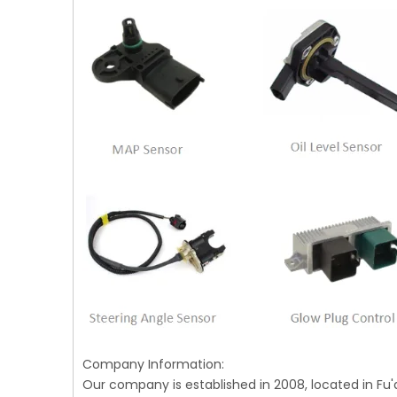
Company Information:
Our company is established in 2008, located in Fu