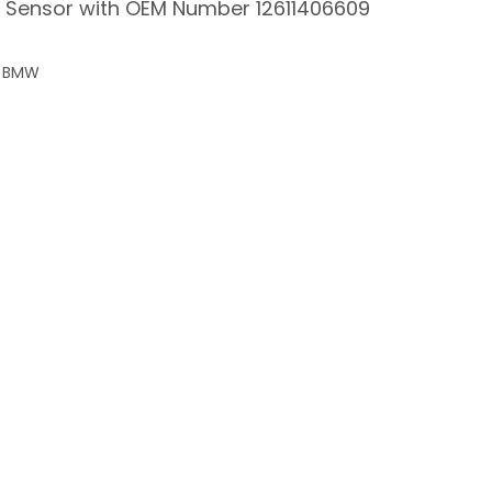
el Sensor with OEM Number 12611406609
or BMW