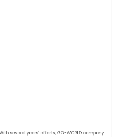
. With several years’ efforts, GO-WORLD company