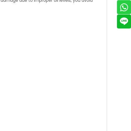
e damage due to improper oil levels, you avoid