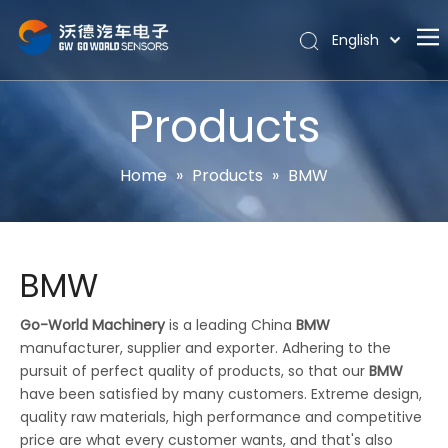
English
Português
Home
Español
Products
Pусский
About
Latine
Hot
Home
»
Products
»
BMW
Français
Products
简体中文
News
BMW
Support
Contact Us
Go-World Machinery
is a leading China
BMW
manufacturer, supplier and exporter. Adhering to the
pursuit of perfect quality of products, so that our
BMW
have been satisfied by many customers. Extreme design,
quality raw materials, high performance and competitive
price are what every customer wants, and that's also