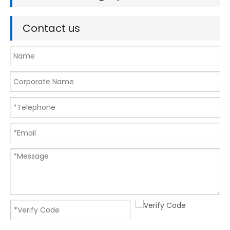
Contact us