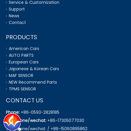
Service & Customization
Support
News
Contact
PRODUCTS
American Cars
AUTO PARTS
European Cars
Japanese & Korean Cars
MAF SENSOR
NEW Recommend Parts
TPMS SENSOR
CONTACT US
Phone:
+86-0593-2828185
Telephone/wechat:
+86-17305077030
Telephone/wechat: / +86-15060895862