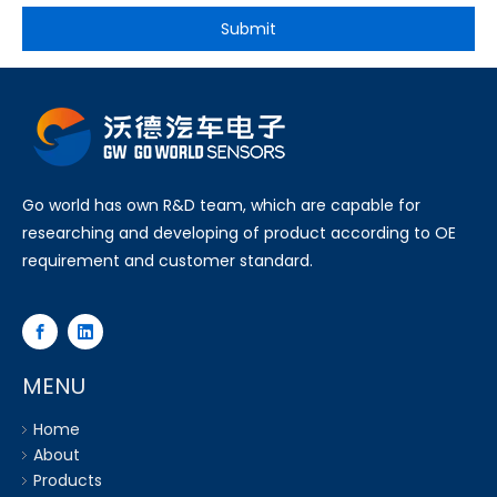
Submit
Go world has own R&D team, which are capable for
researching and developing of product according to OE
requirement and customer standard.
MENU
Home
About
Products