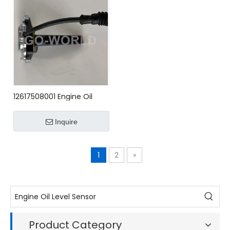
12617508001 Engine Oil
Level Sensor for BMW
Inquire
1
2
»
Product Category