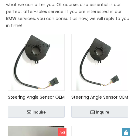
what we can offer you. Of course, also essential is our
perfect after-sales service. If you are interested in our
BMW
services, you can consult us now, we will reply to you
in time!
Steering Angle Sensor OEM
Steering Angle Sensor OEM
No.32306793632
No. 32306793632,
37140141430 for BMW E46
37140141430 for BMW
Inquire
Inquire
E39 E38 X5 E53 E83 LAND
ROVER