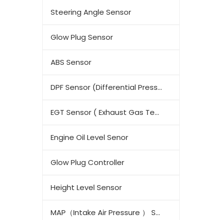
Steering Angle Sensor
Glow Plug Sensor
ABS Sensor
DPF Sensor (Differential Pressure Sensor)
EGT Sensor ( Exhaust Gas Temperature Sensor)
Engine Oil Level Senor
Glow Plug Controller
Height Level Sensor
MAP（Intake Air Pressure ） Sensor