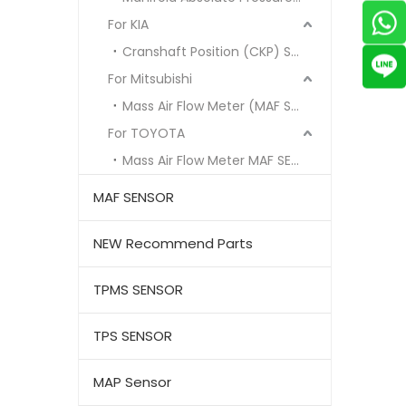
For KIA
Cranshaft Position (CKP) Sensor
For Mitsubishi
Mass Air Flow Meter (MAF Sensor)
For TOYOTA
Mass Air Flow Meter MAF SENSOR
MAF SENSOR
NEW Recommend Parts
TPMS SENSOR
TPS SENSOR
MAP Sensor