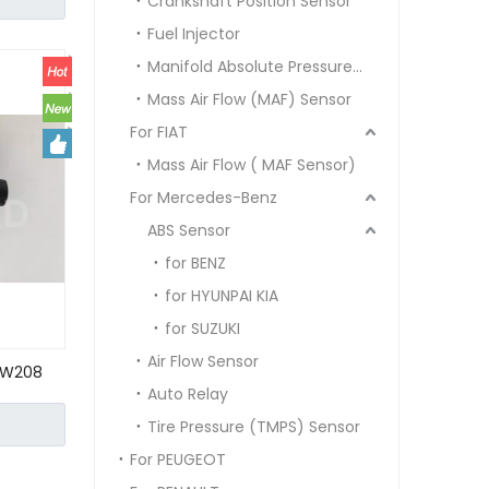
Crankshaft Position Sensor
0000
Fuel Injector
Manifold Absolute Pressure Sensor MAP SENSOR
Mass Air Flow (MAF) Sensor
For FIAT
Mass Air Flow ( MAF Sensor)
For Mercedes-Benz
ABS Sensor
for BENZ
for HYUNPAI KIA
for SUZUKI
Air Flow Sensor
 W208
Auto Relay
06 153 27
Tire Pressure (TMPS) Sensor
For PEUGEOT