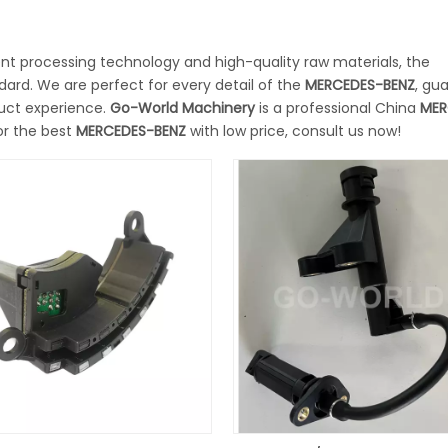
ent processing technology and high-quality raw materials, the
dard. We are perfect for every detail of the
MERCEDES-BENZ
, gu
duct experience.
Go-World Machinery
is a professional China
MER
or the best
MERCEDES-BENZ
with low price, consult us now!