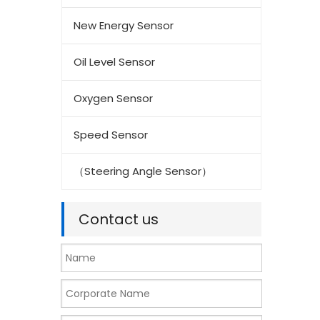
New Energy Sensor
Oil Level Sensor
Oxygen Sensor
Speed Sensor
（Steering Angle Sensor）
Contact us