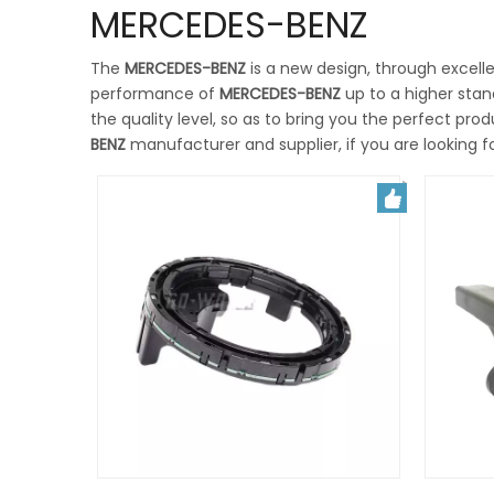
MERCEDES-BENZ
The
MERCEDES-BENZ
is a new design, through excell
performance of
MERCEDES-BENZ
up to a higher stan
the quality level, so as to bring you the perfect pro
BENZ
manufacturer and supplier, if you are looking f