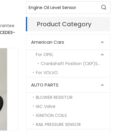
Product Category
arantee
CEDES-
American Cars
For OPEL
Crankshaft Position (CKP)Sensor
For VOLVO
AUTO PARTS
BLOWER RESISTOR
IAC Valve
IGNITION COILS
RAIL PRESSURE SENSOR