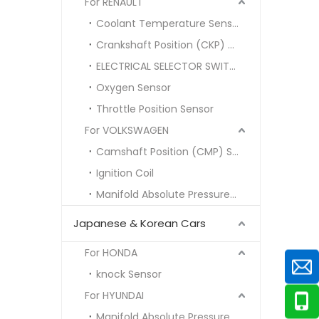
For RENAULT
Coolant Temperature Sensor
Crankshaft Position (CKP) Sensor
ELECTRICAL SELECTOR SWITCH
Oxygen Sensor
Throttle Position Sensor
For VOLKSWAGEN
Camshaft Position (CMP) Sensor
Ignition Coil
Manifold Absolute Pressure (MAP) Sensor
Japanese & Korean Cars
For HONDA
knock Sensor
For HYUNDAI
Manifold Absolute Pressure MAP SENSOR