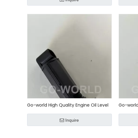
542 78 1
0005427
Go-world High Quality Engine Oil Level
Go-world 
Sensor Unit 0005427818 0015427218
Sensor 0
0041535328 0061532728 2759050000
Mercedes
Inquire
80233028001
2004 - 2