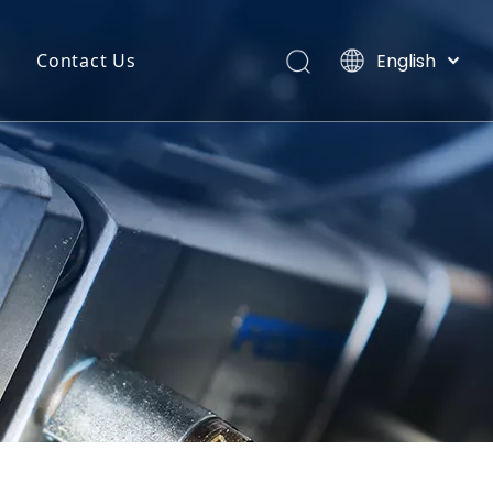
English
Contact Us
Português
uct Categories
Español
Pусский
back
Latine
o
Français
简体中文