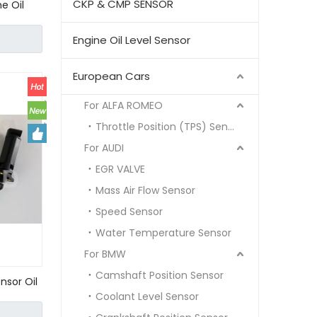
CKP & CMP SENSOR
e Oil
NZ
Engine Oil Level Sensor
European Cars
For ALFA ROMEO
Throttle Position (TPS) Sensor
For AUDI
EGR VALVE
Mass Air Flow Sensor
Speed Sensor
Water Temperature Sensor
For BMW
Camshaft Position Sensor
nsor Oil
Coolant Level Sensor
63 W202
0 00 000