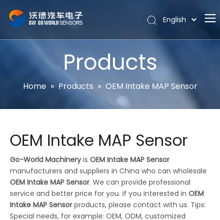
English
Português
Home
Español
Products
Pусский
About
Latine
Hot
Home
»
Products
»
OEM Intake MAP Sensor
Français
Products
简体中文
News
OEM Intake MAP Sensor
Support
Contact Us
Go-World Machinery
is
OEM Intake MAP Sensor
manufacturers and suppliers in China who can wholesale
OEM Intake MAP Sensor
. We can provide professional
service and better price for you. If you interested in
OEM
Intake MAP Sensor
products, please contact with us. Tips:
Special needs, for example: OEM, ODM, customized