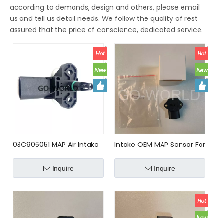
according to demands, design and others, please email
us and tell us detail needs. We follow the quality of rest
assured that the price of conscience, dedicated service.
03C906051 MAP Air Intake
Intake OEM MAP Sensor For
Manifold Pressure Sensor
Mazda BP4W18211
0261230095 For VW AUDI
Inquire
Inquire
03C906051; 03C906051E;
03C906051F; 3C906051;
3C906051E