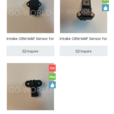
Intake OEM MAP Sensor for
Intake OEM MAP Sensor for
KIA Car Z5A618211A
AUDI Car 03K906051
Manifold Pressure sensor
Inquire
Inquire
0281006059 03K906051 For
AUDI