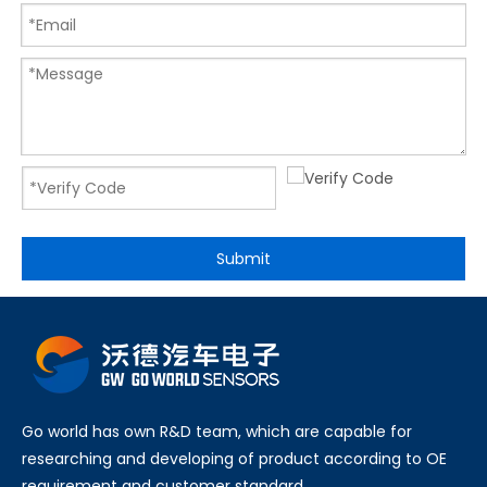
Submit
Go world has own R&D team, which are capable for
researching and developing of product according to OE
requirement and customer standard.