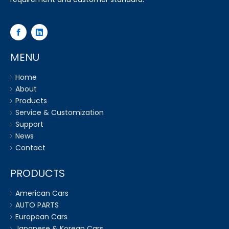
MENU
Home
About
Products
Service & Customization
Support
News
Contact
PRODUCTS
American Cars
AUTO PARTS
European Cars
Japanese & Korean Cars