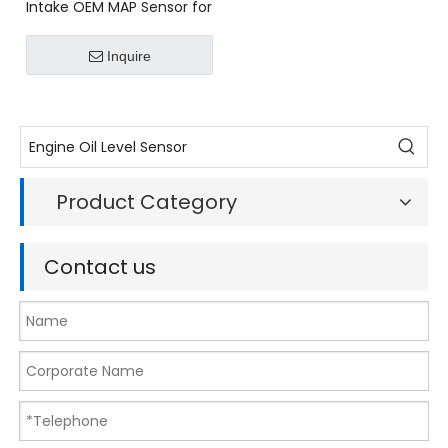
Intake OEM MAP Sensor for
VW Car MAP Air Intake
Manifold Pressure Sensor
Inquire
0261230095 For VW Golf
Fox Polo AUDI 1.4T 1.6T
0261230053 03C906051
Product Category
Contact us