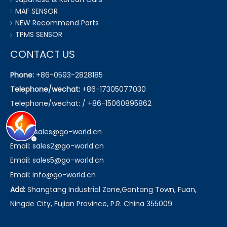
MAF SENSOR
NEW Recommend Parts
TPMS SENSOR
CONTACT US
Phone:
+86-0593-2828185
Telephone/wechat:
+86-17305077030
Telephone/wechat: / +86-15060895862
Email:
sales@go-world.cn
Email: sales2@go-world.cn
Email: sales5@go-world.cn
Email:
info@go-world.cn
Add:
Shangtang Industrial Zone,Gantang Town, Fuan,
Ningde City, Fujian Province, P.R. China 355009