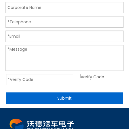
Submit