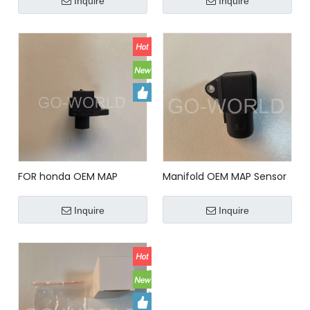
Inquire
Inquire
37830PHM003 MAP Sensor
For HONDA
FOR honda OEM MAP
Manifold OEM MAP Sensor
Sensor for honda 5S2401
for HONDA SU4191
Inquire
Inquire