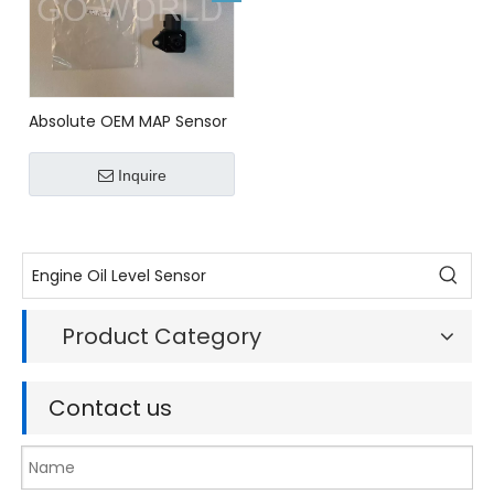
Absolute OEM MAP Sensor
For HONDA 37830P13003
Inquire
Product Category
Contact us