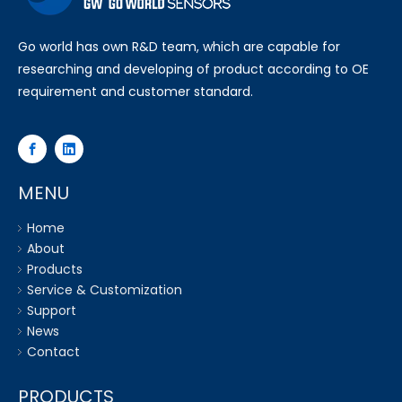
Go world has own R&D team, which are capable for
researching and developing of product according to OE
requirement and customer standard.
MENU
Home
About
Products
Service & Customization
Support
News
Contact
PRODUCTS