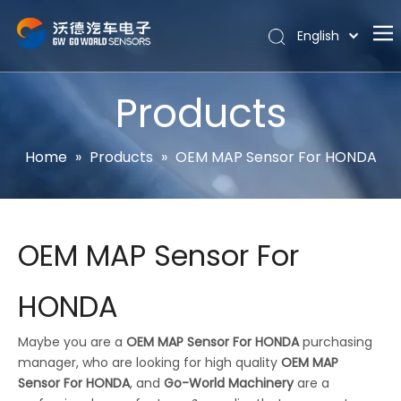
English
Português
Home
Español
Products
Pусский
About
Latine
Hot
Home
»
Products
»
OEM MAP Sensor For HONDA
Français
Products
简体中文
News
OEM MAP Sensor For
Support
Contact Us
HONDA
Maybe you are a
OEM MAP Sensor For HONDA
purchasing
manager, who are looking for high quality
OEM MAP
Sensor For HONDA
, and
Go-World Machinery
are a