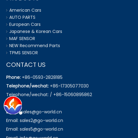
American Cars
AUTO PARTS
European Cars
Japanese & Korean Cars
MAF SENSOR
NEW Recommend Parts
TPMS SENSOR
CONTACT US
Phone:
+86-0593-2828185
Telephone/wechat:
+86-17305077030
Telephone/wechat: / +86-15060895862
Email:
sales@go-world.cn
Email: sales2@go-world.cn
Email: sales5@go-world.cn