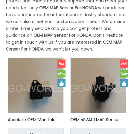
professional manufacturer & supplier that can meet your
needs. Not only
OEM MAP Sensor For HONDA
we produced
have certificated the international industry standard, but
we can also meet your customization needs. We provide
online, timely service and you can get professional
guidance on
OEM MAP Sensor For HONDA
. Don't hesitate
to get in touch with us if you are interested in
OEM MAP
Sensor For HONDA
, we won't let you down.
Absolute OEM Manifold
OEM 5S2401 MAP Sensor
Pressure (MAP) Sensor
FOR HONDA
37830P13003;