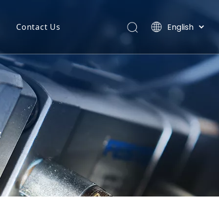
English
Contact Us
Português
uct Categories
Español
Pусский
back
Latine
o
Français
简体中文
Z