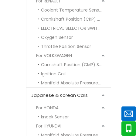
For RENAULT
Coolant Temperature Sensor
Crankshaft Position (CKP) Sensor
ELECTRICAL SELECTOR SWITCH
Oxygen Sensor
Throttle Position Sensor
For VOLKSWAGEN
Camshaft Position (CMP) Sensor
Ignition Coil
Manifold Absolute Pressure (MAP) Sensor
Japanese & Korean Cars
For HONDA
knock Sensor
For HYUNDAI
Manifold Absolute Pressure MAP SENSOR