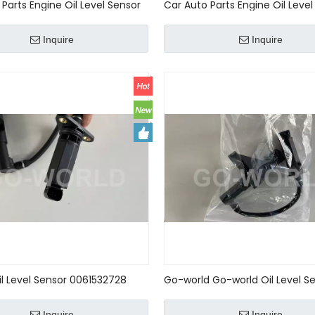
Parts Engine Oil Level Sensor
Car Auto Parts Engine Oil Level
EDES-BENZ A0011531932
For MERCEDES-BENZ 14899004
Inquire
Inquire
il Level Sensor 0061532728
Go-world Go-world Oil Level Se
728 For Mercedes-Benz R170
Level Sensor For benz R170 W1
02 W208 W220
W208 006 153 27 28 275 905 0
Inquire
Inquire