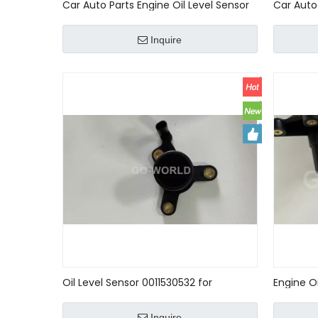
Car Auto Parts Engine Oil Level Sensor
Car Auto 
For MERCEDES-BENZ A6409050000
For MERC
6409050000
Inquire
Oil Level Sensor 0011530532 for
Engine O
Mercedes-Benz CLK Convertible 2004
A0061532
- 2008
W163 W2
Inquire