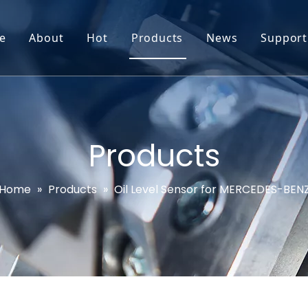
e
About
Hot
Products
News
Support
Go-World Profile
Engine oil leval sensor
Engine Oil Level Sensor
Prod
R & D
Headlight Leval sensor
MAP Sensor
Feed
Service & Customization
Steering Angle Sensor
Vide
Products
Test & Certifications
DPF Sensor
FAQs
Home
»
Products
»
Oil Level Sensor for MERCEDES-BEN
EGT Sensor
Glow Plug Sensor