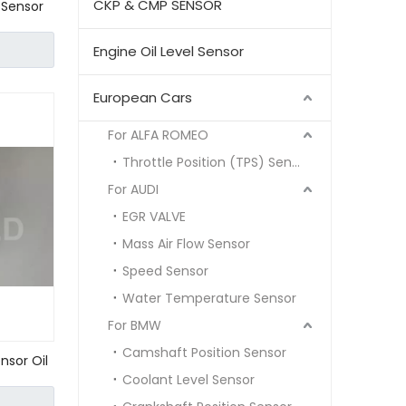
CKP & CMP SENSOR
 Sensor
6
Engine Oil Level Sensor
European Cars
For ALFA ROMEO
Throttle Position (TPS) Sensor
For AUDI
EGR VALVE
Mass Air Flow Sensor
Speed Sensor
Water Temperature Sensor
For BMW
Camshaft Position Sensor
nsor Oil
Coolant Level Sensor
63 W202
0 00 000