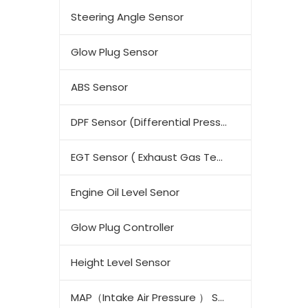
Steering Angle Sensor
Glow Plug Sensor
ABS Sensor
DPF Sensor (Differential Pressure Sensor)
EGT Sensor ( Exhaust Gas Temperature Sensor)
Engine Oil Level Senor
Glow Plug Controller
Height Level Sensor
MAP（Intake Air Pressure ） Sensor