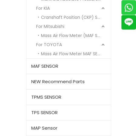
For KIA
Cranshaft Position (CKP) Sensor
For Mitsubishi
Mass Air Flow Meter (MAF Sensor)
For TOYOTA
Mass Air Flow Meter MAF SENSOR
MAF SENSOR
NEW Recommend Parts
TPMS SENSOR
TPS SENSOR
MAP Sensor