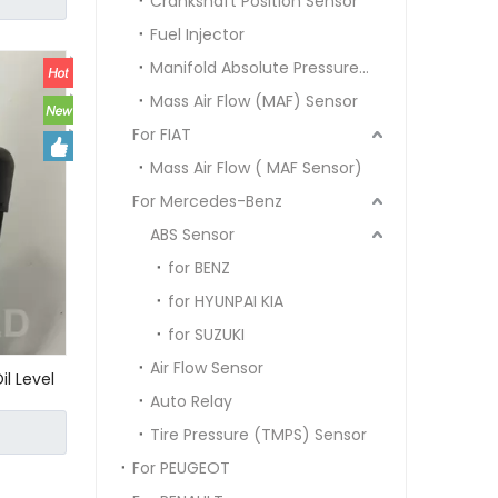
Crankshaft Position Sensor
0000
Fuel Injector
Manifold Absolute Pressure Sensor MAP SENSOR
Mass Air Flow (MAF) Sensor
For FIAT
Mass Air Flow ( MAF Sensor)
For Mercedes-Benz
ABS Sensor
for BENZ
for HYUNPAI KIA
for SUZUKI
Air Flow Sensor
il Level
Auto Relay
r
e A209
Tire Pressure (TMPS) Sensor
For PEUGEOT