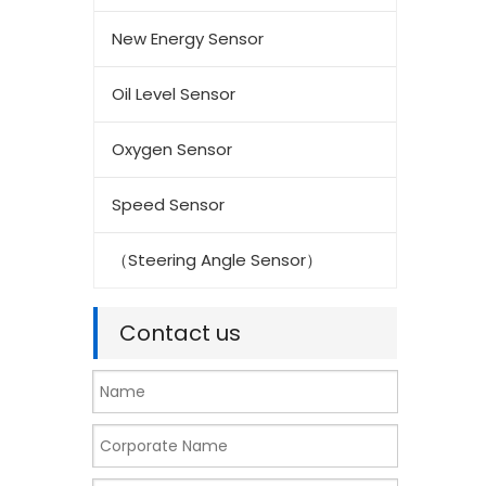
New Energy Sensor
Oil Level Sensor
Oxygen Sensor
Speed Sensor
（Steering Angle Sensor）
Contact us