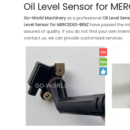
Oil Level Sensor for M
Go-World Machinery
as a professional
Oil Level Sen
Level Sensor for MERCEDES-BENZ
have passed the int
assured of quality. If you do not find your own Inten
contact us, we can provide customized services.