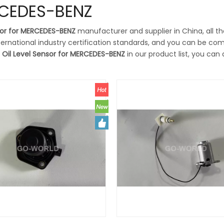
ERCEDES-BENZ
sor for MERCEDES-BENZ
manufacturer and supplier in China, all t
ernational industry certification standards, and you can be com
t
Oil Level Sensor for MERCEDES-BENZ
in our product list, you can 