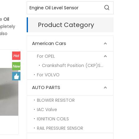
he
Oil
Product Category
pletely
also
American Cars
For OPEL
Crankshaft Position (CKP)Sensor
For VOLVO
AUTO PARTS
BLOWER RESISTOR
IAC Valve
IGNITION COILS
RAIL PRESSURE SENSOR